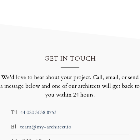
GET IN TOUCH
We’d love to hear about your project. Call, email, or send
a message below and one of our architects will get back to
you within 24 hours.
T |
44 020 3038 8753
E |
team@my-architect.io