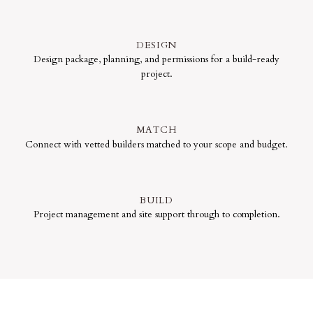
DESIGN
Design package, planning, and permissions for a build-ready
project.
MATCH
Connect with vetted builders matched to your scope and budget.
BUILD
Project management and site support through to completion.