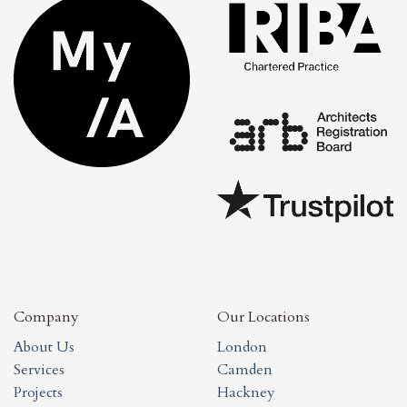
Company
Our Locations
About Us
London
Services
Camden
Projects
Hackney