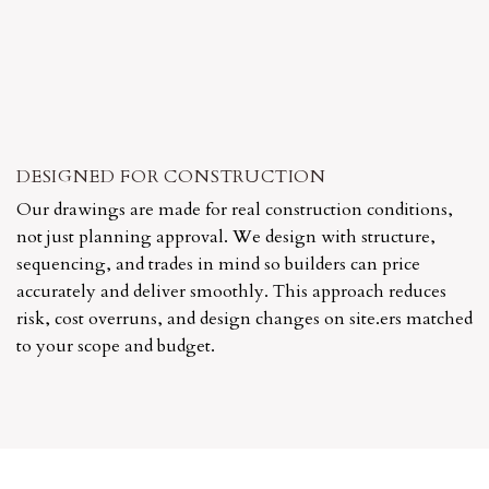
DESIGNED FOR CONSTRUCTION
Our drawings are made for real construction conditions,
not just planning approval. We design with structure,
sequencing, and trades in mind so builders can price
accurately and deliver smoothly. This approach reduces
risk, cost overruns, and design changes on site.ers matched
to your scope and budget.