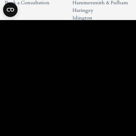
Book a Consultation
Hammersmith & Fulham
Haringey
Islington
Kensington & Chelsea
Waltham Forest
Wandsworth
Westminster
Studio Info
Privacy Policy
Cookie Policy
Terms & Conditions
Copyright 2026 © My-Architect Studio LLP