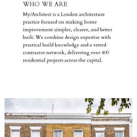
WHO WE ARE
My/Architect is a London architecture
practice focused on making home
improvement simpler, clearer, and better
built. We combine design expertise with
practical build knowledge and a vetted
contractor network, delivering over 400
residential projects across the capital.