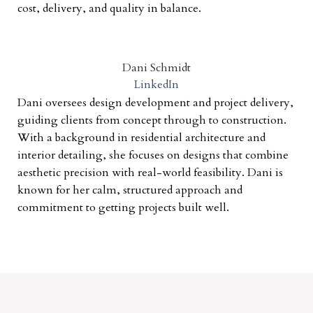
cost, delivery, and quality in balance.
Dani Schmidt
LinkedIn
Dani oversees design development and project delivery,
guiding clients from concept through to construction.
With a background in residential architecture and
interior detailing, she focuses on designs that combine
aesthetic precision with real-world feasibility. Dani is
known for her calm, structured approach and
commitment to getting projects built well.