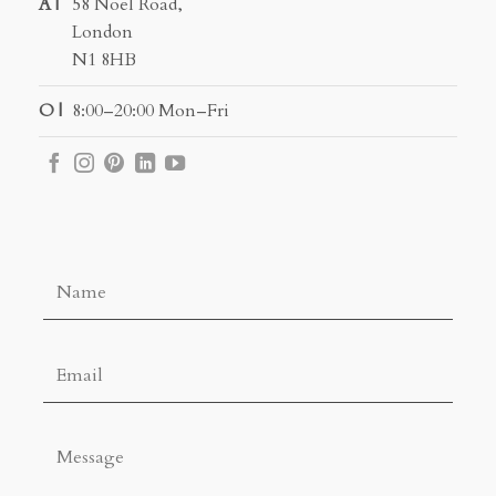
A |
58 Noel Road,
London
N1 8HB
O |
8:00–20:00 Mon–Fri