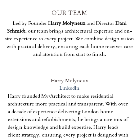
OUR TEAM
Led by Founder
Harry Molyneux
and Director
Dani
Schmidt
, our team brings architectural expertise and on-
site experience to every project. We combine design vision
with practical delivery, ensuring each home receives care
and attention from start to finish.
Harry Molyneux
LinkedIn
Harry founded My/Architect to make residential
architecture more practical and transparent. With over
a decade of experience delivering London home
extensions and refurbishments, he brings a rare mix of
design knowledge and build expertise. Harry leads
client strategy, ensuring every project is designed with