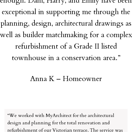
enough. Dani, Harry, and Emily have been
exceptional in supporting me through the
planning, design, architectural drawings as
well as builder matchmaking for a complex
refurbishment of a Grade II listed
townhouse in a conservation area.”
Anna K – Homeowner
“We worked with MyArchitect for the architectural
design and planning for the total renovation and
refurbishment of our Victorian terrace. The service was