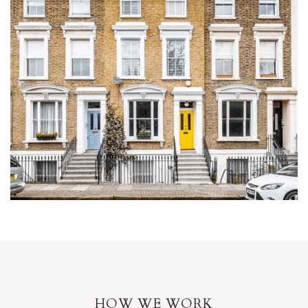
HOW WE WORK