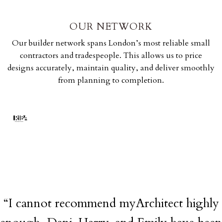
OUR NETWORK
Our builder network spans London’s most reliable small
contractors and tradespeople. This allows us to price
designs accurately, maintain quality, and deliver smoothly
from planning to completion.
“I cannot recommend myArchitect highly