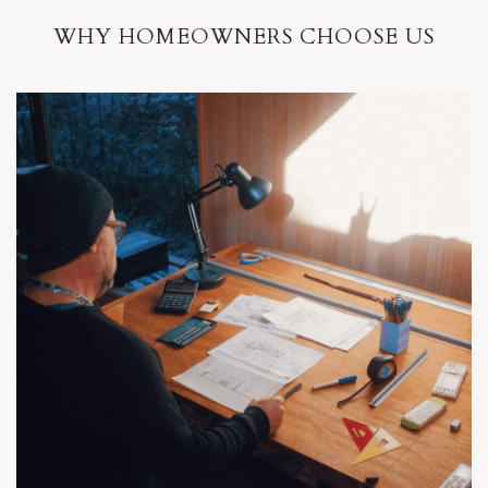
WHY HOMEOWNERS CHOOSE US