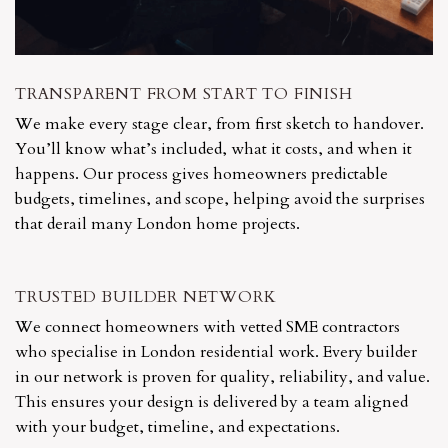
TRANSPARENT FROM START TO FINISH
We make every stage clear, from first sketch to handover.
You’ll know what’s included, what it costs, and when it
happens. Our process gives homeowners predictable
budgets, timelines, and scope, helping avoid the surprises
that derail many London home projects.
TRUSTED BUILDER NETWORK
We connect homeowners with vetted SME contractors
who specialise in London residential work. Every builder
in our network is proven for quality, reliability, and value.
This ensures your design is delivered by a team aligned
with your budget, timeline, and expectations.