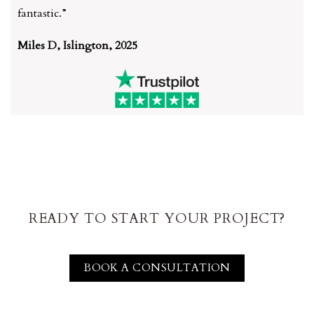
fantastic.”
Miles D, Islington, 2025
READY TO START YOUR PROJECT?
BOOK A CONSULTATION