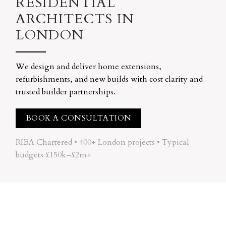
RESIDENTIAL
ARCHITECTS IN
LONDON
We design and deliver home extensions,
refurbishments, and new builds with cost clarity and
trusted builder partnerships.
BOOK A CONSULTATION
RIBA Chartered • 400+ London projects • Typical
budgets £150k–£2m+