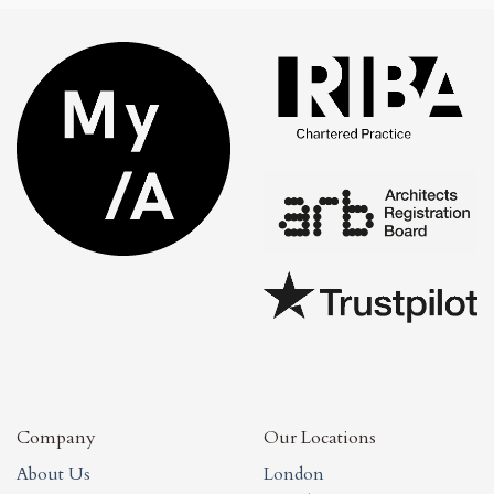
Company
Our Locations
About Us
London