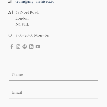
E |
team@my-architect.io
A |
58 Noel Road,
London
N1 8HB
O |
8:00–20:00 Mon–Fri