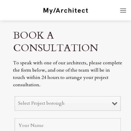
Skip
to
content
BOOK A
CONSULTATION
To speak with one of our architects, please complete
the form below, and one of the team will be in
touch within 24 hours to arrange your project
consultation.