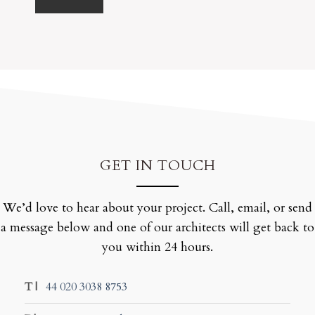
GET IN TOUCH
We’d love to hear about your project. Call, email, or send
a message below and one of our architects will get back to
you within 24 hours.
T |
44 020 3038 8753