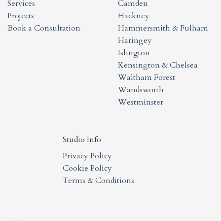
Services
Camden
Projects
Hackney
Book a Consultation
Hammersmith & Fulham
Haringey
Islington
Kensington & Chelsea
Waltham Forest
Wandsworth
Westminster
Studio Info
Privacy Policy
Cookie Policy
Terms & Conditions