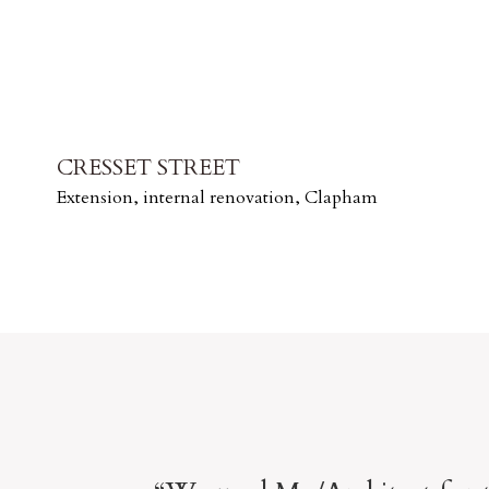
CRESSET STREET
Extension, internal renovation, Clapham