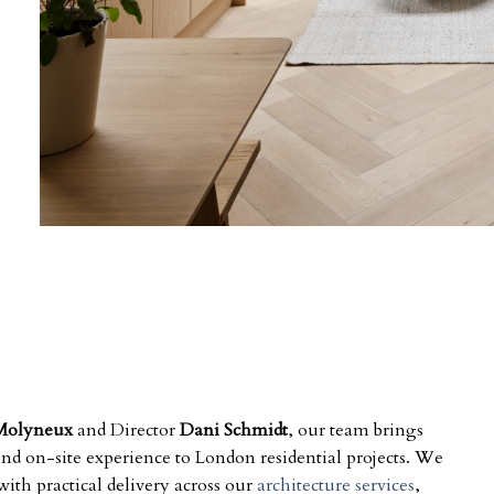
Molyneux
and Director
Dani Schmidt
, our team brings
 and on-site experience to London residential projects. We
ith practical delivery across our
architecture services
,