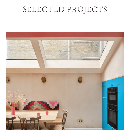
SELECTED PROJECTS