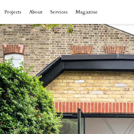
Skip
to
Projects
About
Services
Magazine
content