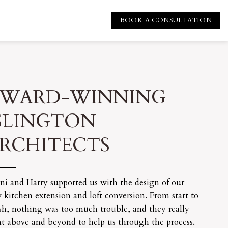
BOOK A CONSULTATION
WARD-WINNING
SLINGTON
RCHITECTS
ni and Harry supported us with the design of our
 kitchen extension and loft conversion. From start to
ish, nothing was too much trouble, and they really
t above and beyond to help us through the process.