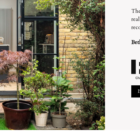
The
rea
rec
Bet