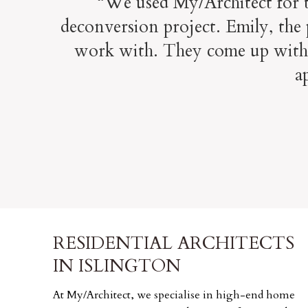
“We used My/Architect for th
deconversion project. Emily, the 
work with. They come up with s
a
RESIDENTIAL ARCHITECTS
IN ISLINGTON
At My/Architect, we specialise in high-end home