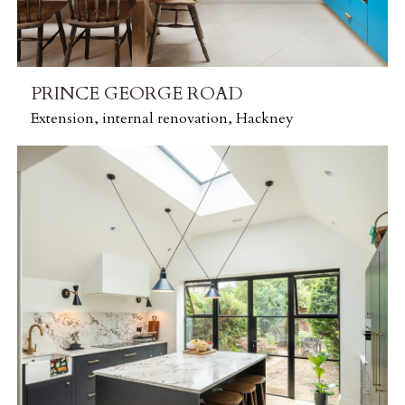
PRINCE GEORGE ROAD
Extension, internal renovation, Hackney