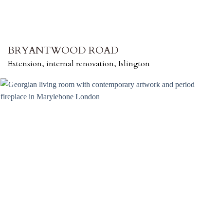
BRYANTWOOD ROAD
Extension, internal renovation, Islington