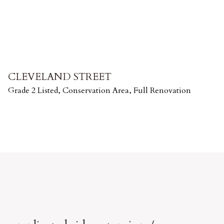
CLEVELAND STREET
Grade 2 Listed, Conservation Area, Full Renovation