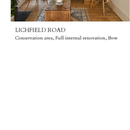
LICHFIELD ROAD
Conservation area, Full internal renovation, Bow