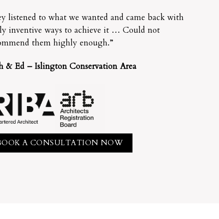
y listened to what we wanted and came back with
lly inventive ways to achieve it … Could not
ommend them highly enough.”
h & Ed – Islington Conservation Area
BOOK A CONSULTATION NOW