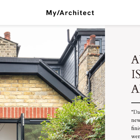
A
I
A
“Da
new
fin
wen