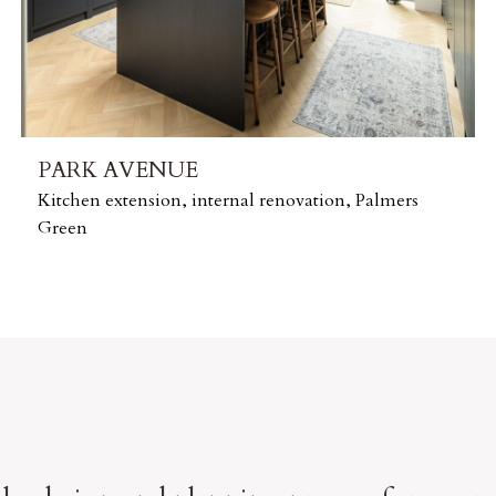
PARK AVENUE
Kitchen extension, internal renovation, Palmers
Green