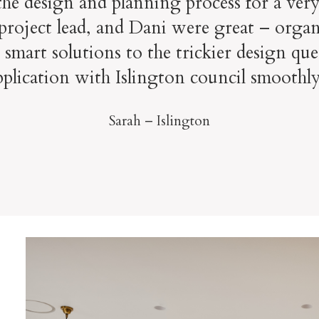
e design and planning process for a very
project lead, and Dani were great – organis
mart solutions to the trickier design que
pplication with Islington council smoothly
Sarah – Islington