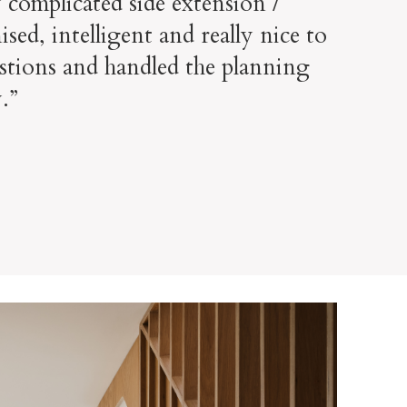
 complicated side extension /
ed, intelligent and really nice to
stions and handled the planning
.”