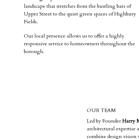
landscape that stretches from the bustling bars of
Upper Street to the quiet green spaces of Highbury
Fields.
Our local presence allows us to offer a highly
responsive service to homeowners throughout the
borough.
OUR TEAM
Led by Founder
Harry 
architectural expertise
combine design vision w