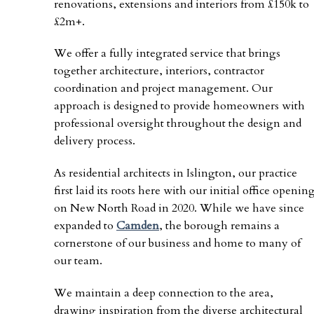
renovations, extensions and interiors from £150k to
£2m+.
We offer a fully integrated service that brings
together architecture, interiors, contractor
coordination and project management. Our
approach is designed to provide homeowners with
professional oversight throughout the design and
delivery process.
As residential architects in Islington, our practice
first laid its roots here with our initial office openin
on New North Road in 2020. While we have since
expanded to
Camden
, the borough remains a
cornerstone of our business and home to many of
our team.
We maintain a deep connection to the area,
drawing inspiration from the diverse architectural