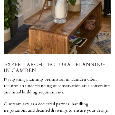
EXPERT ARCHITECTURAL PLANNING
IN CAMDEN
Navigating planning permission in Camden often
requires an understanding of conservation area constraints
and listed building requirements.
Our team acts as a dedicated partner, handling
negotiations and detailed drawings to ensure your design