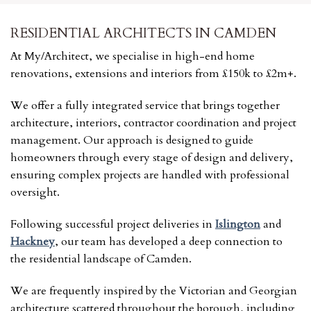
RESIDENTIAL ARCHITECTS IN CAMDEN
At My/Architect, we specialise in high-end home
renovations, extensions and interiors from £150k to £2m+.
We offer a fully integrated service that brings together
architecture, interiors, contractor coordination and project
management. Our approach is designed to guide
homeowners through every stage of design and delivery,
ensuring complex projects are handled with professional
oversight.
Following successful project deliveries in
Islington
and
Hackney
, our team has developed a deep connection to
the residential landscape of Camden.
We are frequently inspired by the Victorian and Georgian
architecture scattered throughout the borough, including