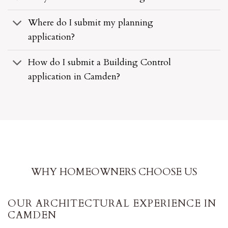
Where do I submit my planning
application?
How do I submit a Building Control
application in Camden?
WHY HOMEOWNERS CHOOSE US
OUR ARCHITECTURAL EXPERIENCE IN
CAMDEN