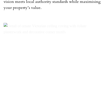
vision meets local authority standards while maximising
your property’s value.