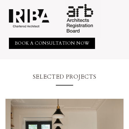
BOOK A CONSULTATION NOW
SELECTED PROJECTS