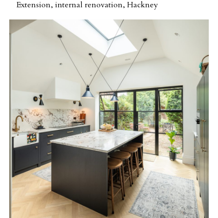
Extension, internal renovation, Hackney