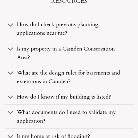
RESOURCES
How do I check previous planning
applications near me?
Is my property in a Camden Conservation
Area?
What are the design rules for basements and
extensions in Camden?
How do I know if my building is listed?
What documents do I need to validate my
application?
Is my home at risk of flooding?