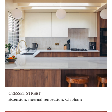
CRESSET STREET
Extension, internal renovation, Clapham