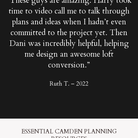
“These guys are amazing. Harry took
time to video call me to talk through
plans and ideas when I hadn’t even
committed to the project yet. Then
Dani was incredibly helpful, helping
me design an awesome loft
conversion.”
Ruth T. –
2022
ESSENTIAL CAMDEN PLANNING