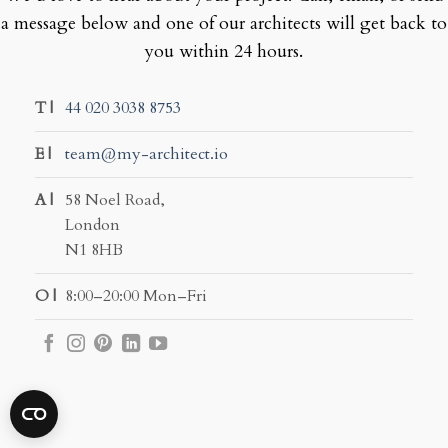
a message below and one of our architects will get back to
you within 24 hours.
T |
44 020 3038 8753
E |
team@my-architect.io
A |
58 Noel Road,
London
N1 8HB
O |
8:00–20:00 Mon–Fri