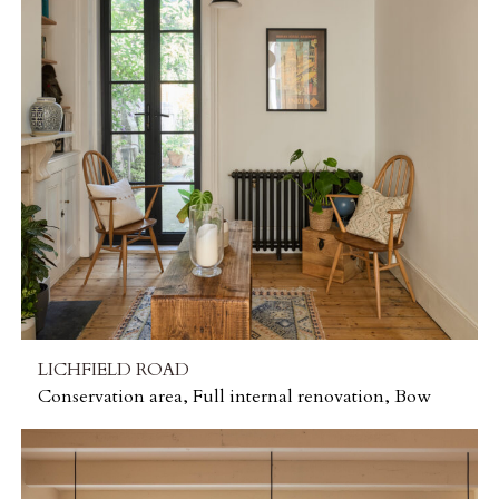
LICHFIELD ROAD
Conservation area, Full internal renovation, Bow