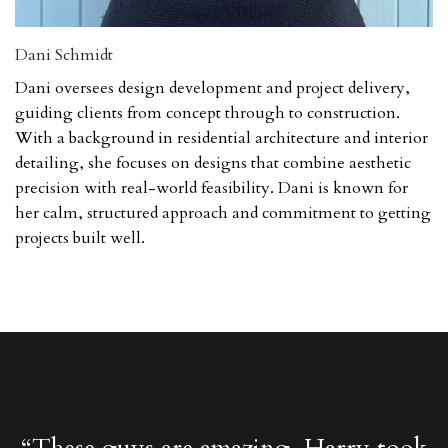
Dani Schmidt
Dani oversees design development and project delivery,
guiding clients from concept through to construction.
With a background in residential architecture and interior
detailing, she focuses on designs that combine aesthetic
precision with real-world feasibility. Dani is known for
her calm, structured approach and commitment to getting
projects built well.