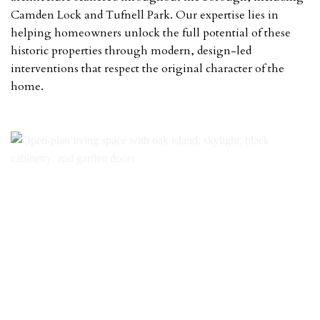
Camden Lock and Tufnell Park. Our expertise lies in
helping homeowners unlock the full potential of these
historic properties through modern, design-led
interventions that respect the original character of the
home.