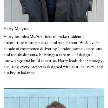
Harry Molyneux
Harry founded My/Architect to make residential
architecture more practical and transparent. With over a
decade of experience delivering London home extensions
and refurbishments, he brings a rare mix of design
knowledge and build expertise. Harry leads client strategy,
ensuring every project is designed with cost, delivery, and
quality in balance.