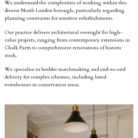
We understand the complexities of working within this
diverse North London borough, particularly regarding
planning constraints for sensitive refurbishments.
Our practice delivers architectural oversight for high-
value projects, ranging from contemporary extensions in
Chalk Farm to comprehensive renovations of historic
stock.
We specialise in builder matchmaking and end-to-end
delivery for complex schemes, including listed
townhouses in conservation areas.