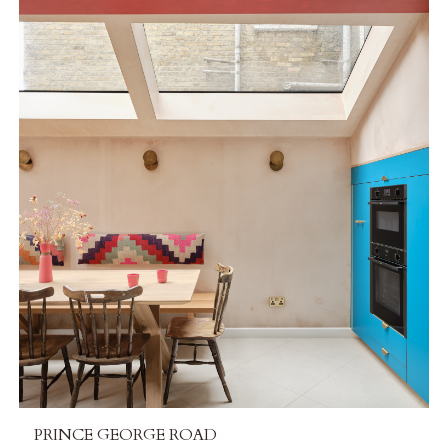
PRINCE GEORGE ROAD