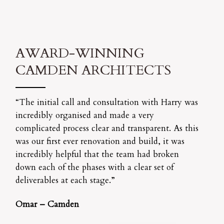
AWARD-WINNING
CAMDEN ARCHITECTS
“The initial call and consultation with Harry was
incredibly organised and made a very
complicated process clear and transparent. As this
was our first ever renovation and build, it was
incredibly helpful that the team had broken
down each of the phases with a clear set of
deliverables at each stage.”
Omar – Camden