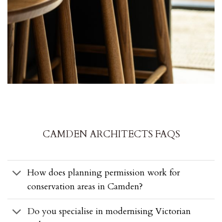
CAMDEN ARCHITECTS FAQS
How does planning permission work for
conservation areas in Camden?
Do you specialise in modernising Victorian