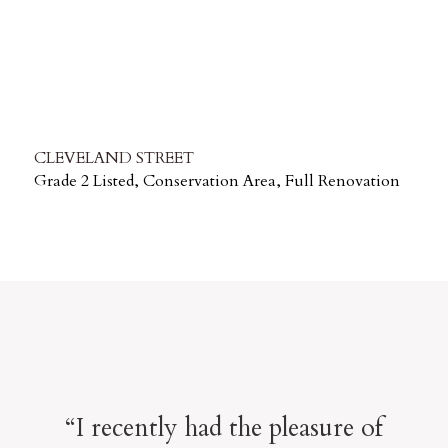
CLEVELAND STREET
Grade 2 Listed, Conservation Area, Full Renovation
“I recently had the pleasure of