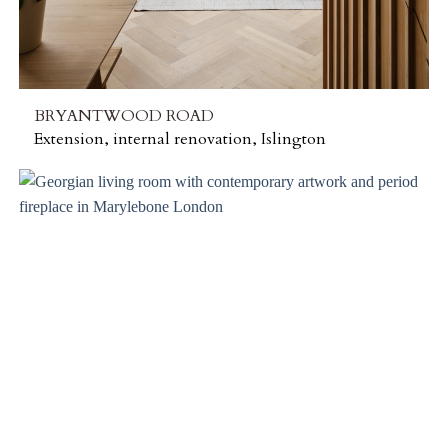
BRYANTWOOD ROAD
Extension, internal renovation, Islington