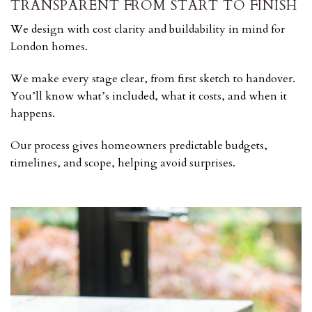
TRANSPARENT FROM START TO FINISH
We design with cost clarity and buildability in mind for
London homes.
We make every stage clear, from first sketch to handover.
You’ll know what’s included, what it costs, and when it
happens.
Our process gives homeowners predictable budgets,
timelines, and scope, helping avoid surprises.