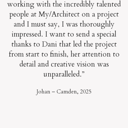
working with the incredibly talented
people at My/Architect on a project
and I must say, I was thoroughly
impressed. I want to send a special
thanks to Dani that led the project
from start to finish, her attention to
detail and creative vision was
unparalleled.”
Johan – Camden,
2025