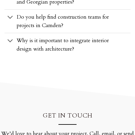
and Georgian properties?
Do you help find construction teams for
projects in Camden?
Why is it important to integrate interior
design with architecture?
GET IN TOUCH
We’d love to hear about your project. Call, email, or send