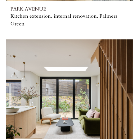
PARK AVENUE
Kitchen extension, internal renovation, Palmers
Green