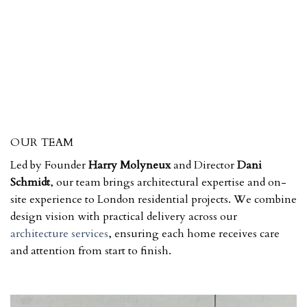
OUR TEAM
Led by Founder
Harry Molyneux
and Director
Dani
Schmidt
, our team brings architectural expertise and on-
site experience to London residential projects. We combine
design vision with practical delivery across our
architecture services
, ensuring each home receives care
and attention from start to finish.