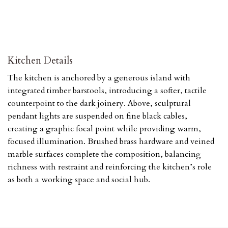
Kitchen Details
The kitchen is anchored by a generous island with
integrated timber barstools, introducing a softer, tactile
counterpoint to the dark joinery. Above, sculptural
pendant lights are suspended on fine black cables,
creating a graphic focal point while providing warm,
focused illumination. Brushed brass hardware and veined
marble surfaces complete the composition, balancing
richness with restraint and reinforcing the kitchen’s role
as both a working space and social hub.