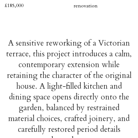
£185,000
renovation
A sensitive reworking of a Victorian
terrace, this project introduces a calm,
contemporary extension while
retaining the character of the original
house. A light-filled kitchen and
dining space opens directly onto the
garden, balanced by restrained
material choices, crafted joinery, and
carefully restored period details