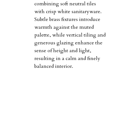
combining soft neutral tiles
with crisp white sanitaryware.
Subtle brass fixtures introduce
warmth against the muted
palette, while vertical tiling and
generous glazing enhance the
sense of height and light,
resulting in a calm and finely
balanced interior.