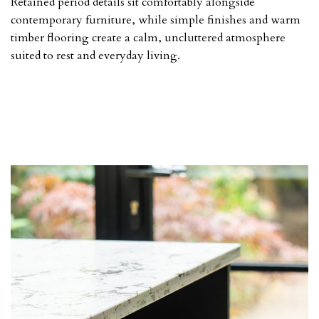
Retained period details sit comfortably alongside
contemporary furniture, while simple finishes and warm
timber flooring create a calm, uncluttered atmosphere
suited to rest and everyday living.