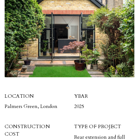
LOCATION
YEAR
Palmers Green, London
2025
CONSTRUCTION
TYPE OF PROJECT
COST
Rear extension and full