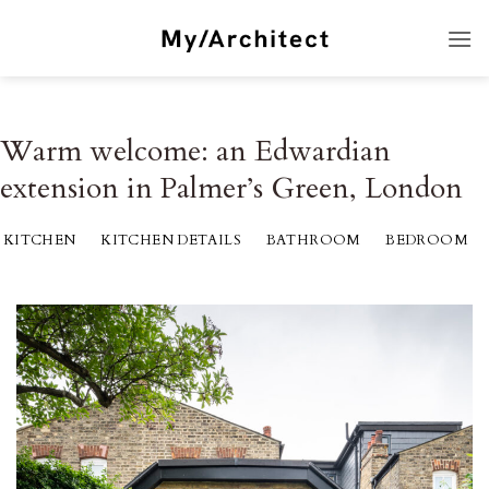
Skip
to
content
Warm welcome: an Edwardian
extension in Palmer’s Green, London
KITCHEN
KITCHEN DETAILS
BATHROOM
BEDROOM