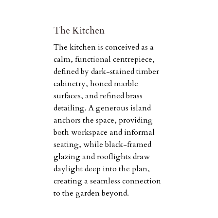
The Kitchen
The kitchen is conceived as a
calm, functional centrepiece,
defined by dark-stained timber
cabinetry, honed marble
surfaces, and refined brass
detailing. A generous island
anchors the space, providing
both workspace and informal
seating, while black-framed
glazing and rooflights draw
daylight deep into the plan,
creating a seamless connection
to the garden beyond.