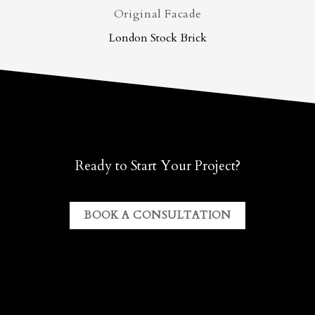
Original Facade
London Stock Brick
Ready to Start Your Project?
BOOK A CONSULTATION