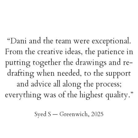
“Dani and the team were exceptional.
From the creative ideas, the patience in
putting together the drawings and re-
drafting when needed, to the support
and advice all along the process;
everything was of the highest quality.”
Syed S — Greenwich,
2025