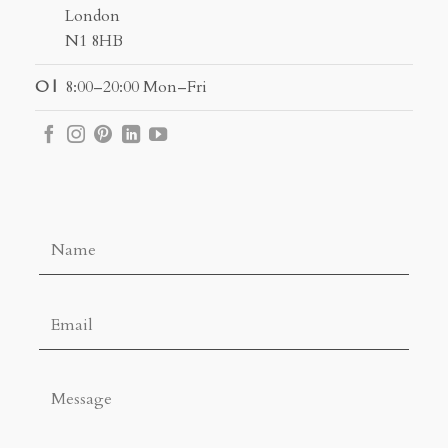
London
N1 8HB
O |
8:00–20:00 Mon–Fri