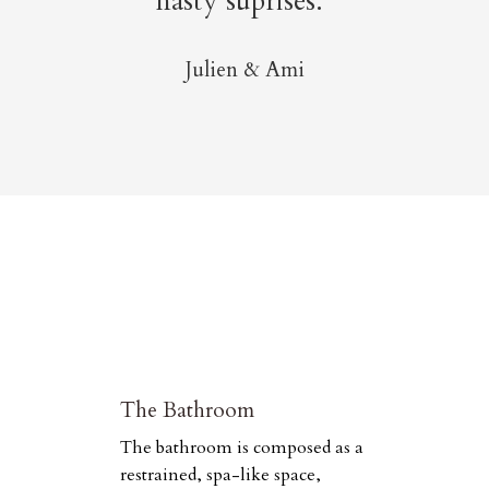
nasty suprises.”
Julien & Ami
The Bathroom
The bathroom is composed as a
restrained, spa-like space,