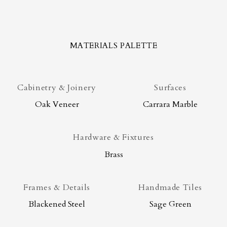
MATERIALS PALETTE
Cabinetry & Joinery
Surfaces
Oak Veneer
Carrara Marble
Hardware & Fixtures
Brass
Frames & Details
Handmade Tiles
Blackened Steel
Sage Green