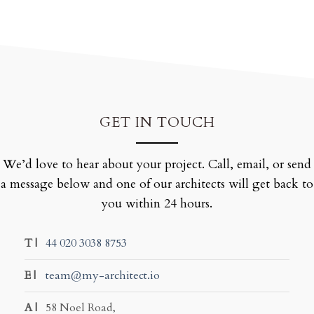
GET IN TOUCH
We’d love to hear about your project. Call, email, or send
a message below and one of our architects will get back to
you within 24 hours.
T |
44 020 3038 8753
E |
team@my-architect.io
A |
58 Noel Road,