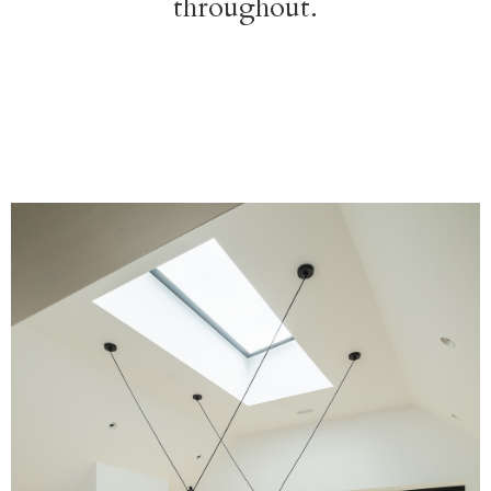
throughout.