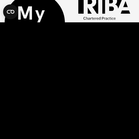
Company
Our Locations
About Us
London
Services
Camden
Projects
Hackney
Book a Consultation
Hammersmith & Fulham