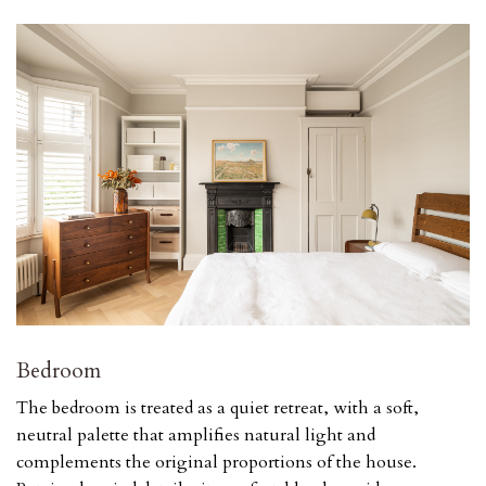
Bedroom
The bedroom is treated as a quiet retreat, with a soft,
neutral palette that amplifies natural light and
complements the original proportions of the house.