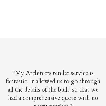
“My Architects tender service is
fantastic, it allowed us to go through
all the details of the build so that we
had a comprehensive quote with no