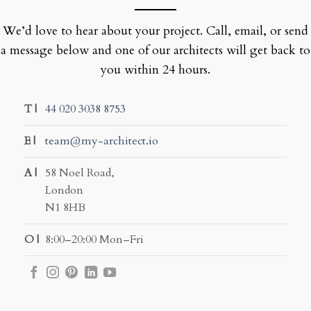
We’d love to hear about your project. Call, email, or send
a message below and one of our architects will get back to
you within 24 hours.
T |
44 020 3038 8753
E |
team@my-architect.io
A |
58 Noel Road,
London
N1 8HB
O |
8:00–20:00 Mon–Fri