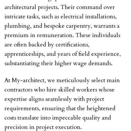
architectural projects. Their command over
intricate tasks, such as electrical installations,
plumbing, and bespoke carpentry, warrants a
premium in remuneration. These individuals
are often backed by certifications,
apprenticeships, and years of field experience,
substantiating their higher wage demands.
At My-architect, we meticulously select main
contractors who hire skilled workers whose
expertise aligns seamlessly with project
requirements, ensuring that the heightened
costs translate into impeccable quality and
precision in project execution.