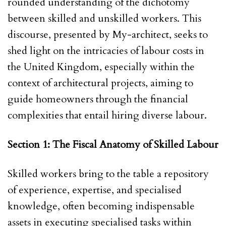
rounded understanding of the dichotomy
between skilled and unskilled workers. This
discourse, presented by My-architect, seeks to
shed light on the intricacies of labour costs in
the United Kingdom, especially within the
context of architectural projects, aiming to
guide homeowners through the financial
complexities that entail hiring diverse labour.
Section 1: The Fiscal Anatomy of Skilled Labour
Skilled workers bring to the table a repository
of experience, expertise, and specialised
knowledge, often becoming indispensable
assets in executing specialised tasks within