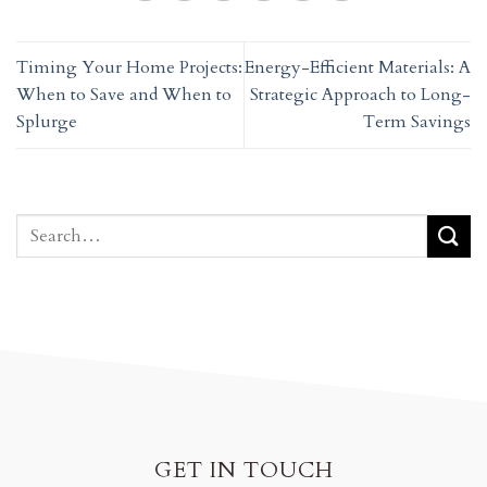
Timing Your Home Projects:
Energy-Efficient Materials: A
When to Save and When to
Strategic Approach to Long-
Splurge
Term Savings
GET IN TOUCH