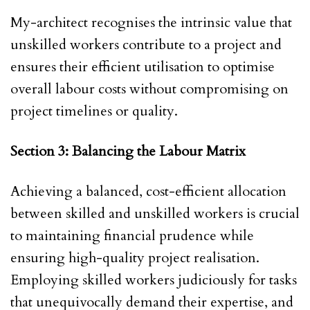
My-architect recognises the intrinsic value that
unskilled workers contribute to a project and
ensures their efficient utilisation to optimise
overall labour costs without compromising on
project timelines or quality.
Section 3: Balancing the Labour Matrix
Achieving a balanced, cost-efficient allocation
between skilled and unskilled workers is crucial
to maintaining financial prudence while
ensuring high-quality project realisation.
Employing skilled workers judiciously for tasks
that unequivocally demand their expertise, and