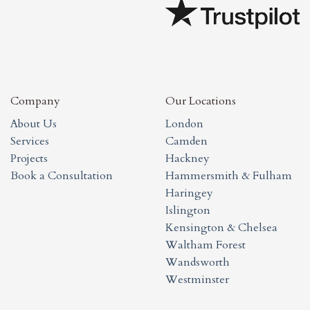
Company
Our Locations
About Us
London
Services
Camden
Projects
Hackney
Book a Consultation
Hammersmith & Fulham
Haringey
Islington
Kensington & Chelsea
Waltham Forest
Wandsworth
Westminster