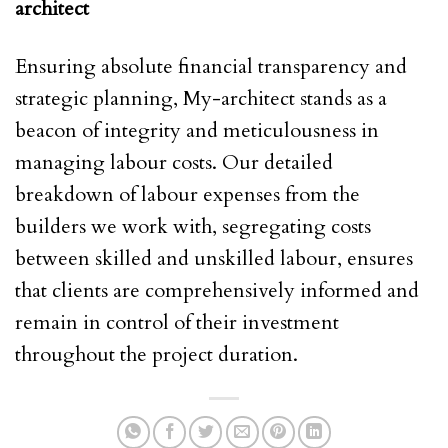
architect
Ensuring absolute financial transparency and
strategic planning, My-architect stands as a
beacon of integrity and meticulousness in
managing labour costs. Our detailed
breakdown of labour expenses from the
builders we work with, segregating costs
between skilled and unskilled labour, ensures
that clients are comprehensively informed and
remain in control of their investment
throughout the project duration.