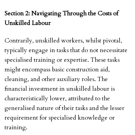
Section 2: Navigating Through the Costs of
Unskilled Labour
Contrarily, unskilled workers, whilst pivotal,
typically engage in tasks that do not necessitate
specialised training or expertise. These tasks
might encompass basic construction aid,
cleaning, and other auxiliary roles. The
financial investment in unskilled labour is
characteristically lower, attributed to the
generalised nature of their tasks and the lesser
requirement for specialised knowledge or
training.