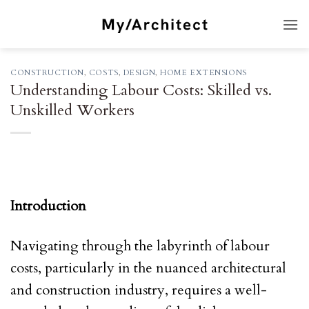
Skip
to
content
CONSTRUCTION
,
COSTS
,
DESIGN
,
HOME EXTENSIONS
Understanding Labour Costs: Skilled vs.
Unskilled Workers
Introduction
Navigating through the labyrinth of labour
costs, particularly in the nuanced architectural
and construction industry, requires a well-