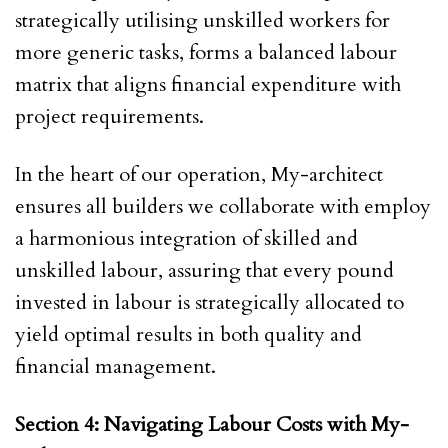
strategically utilising unskilled workers for
more generic tasks, forms a balanced labour
matrix that aligns financial expenditure with
project requirements.
In the heart of our operation, My-architect
ensures all builders we collaborate with employ
a harmonious integration of skilled and
unskilled labour, assuring that every pound
invested in labour is strategically allocated to
yield optimal results in both quality and
financial management.
Section 4: Navigating Labour Costs with My-