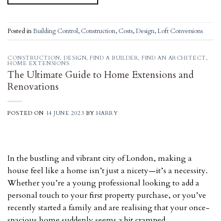
Posted in
Building Control
,
Construction
,
Costs
,
Design
,
Loft Conversions
CONSTRUCTION
,
DESIGN
,
FIND A BUILDER
,
FIND AN ARCHITECT
,
HOME EXTENSIONS
The Ultimate Guide to Home Extensions and
Renovations
POSTED ON
14 JUNE 2023
BY
HARRY
In the bustling and vibrant city of London, making a
house feel like a home isn’t just a nicety—it’s a necessity.
Whether you’re a young professional looking to add a
personal touch to your first property purchase, or you’ve
recently started a family and are realising that your once-
spacious home suddenly seems a bit cramped,…