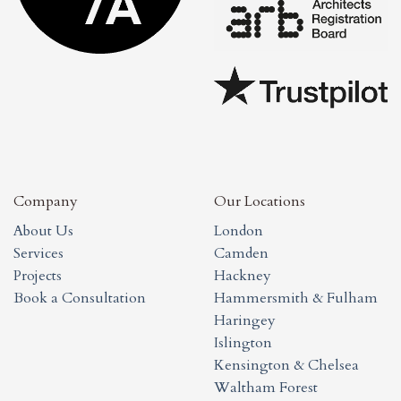
Company
Our Locations
About Us
London
Services
Camden
Projects
Hackney
Book a Consultation
Hammersmith & Fulham
Haringey
Islington
Kensington & Chelsea
Waltham Forest