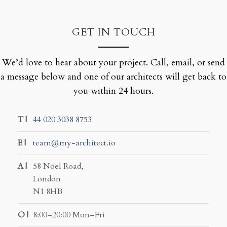
GET IN TOUCH
We’d love to hear about your project. Call, email, or send
a message below and one of our architects will get back to
you within 24 hours.
T |
44 020 3038 8753
E |
team@my-architect.io
A |
58 Noel Road,
London
N1 8HB
O |
8:00–20:00 Mon–Fri