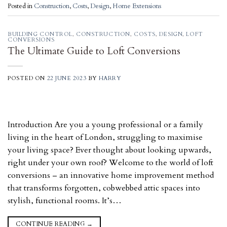
Posted in
Construction
,
Costs
,
Design
,
Home Extensions
BUILDING CONTROL
,
CONSTRUCTION
,
COSTS
,
DESIGN
,
LOFT
CONVERSIONS
The Ultimate Guide to Loft Conversions
POSTED ON
22 JUNE 2023
BY
HARRY
Introduction Are you a young professional or a family
living in the heart of London, struggling to maximise
your living space? Ever thought about looking upwards,
right under your own roof? Welcome to the world of loft
conversions – an innovative home improvement method
that transforms forgotten, cobwebbed attic spaces into
stylish, functional rooms. It’s…
CONTINUE READING
→