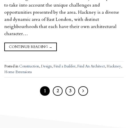
to take into account the unique challenges and
opportunities presented by the area. Hackney is a diverse
and dynamic area of East London, with distinct
neighbourhoods that each have their own architectural
character…
CONTINUE READING
→
Posted in
Construction
,
Design
,
Find a Builder
,
Find An Architect
,
Hackney
,
Home Extensions
1
2
3