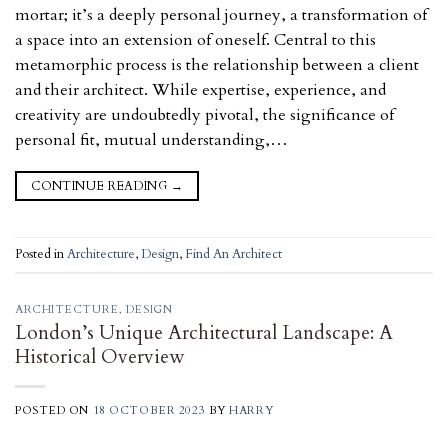
mortar; it’s a deeply personal journey, a transformation of
a space into an extension of oneself. Central to this
metamorphic process is the relationship between a client
and their architect. While expertise, experience, and
creativity are undoubtedly pivotal, the significance of
personal fit, mutual understanding,…
CONTINUE READING
→
Posted in
Architecture
,
Design
,
Find An Architect
ARCHITECTURE
,
DESIGN
London’s Unique Architectural Landscape: A
Historical Overview
POSTED ON
18 OCTOBER 2023
BY
HARRY