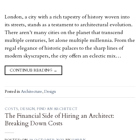
London, a city with a rich tapestry of history woven into
its streets, stands as a testament to architectural evolution.
There aren’t many cities on the planet that transcend
multiple centuries, let alone multiple millennia. From the
regal elegance of historic palaces to the sharp lines of
modern skyscrapers, the city offers an eclectic mix…
CONTINUE READING
→
Posted in
Architecture
,
Design
COSTS
,
DESIGN
,
FIND AN ARCHITECT
The Financial Side of Hiring an Architect:
Breaking Down Costs