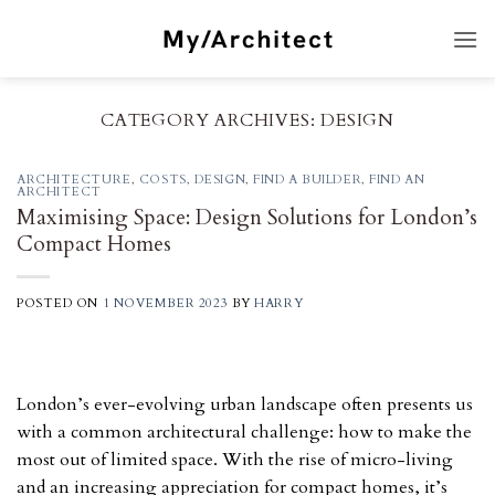
Skip
to
content
CATEGORY ARCHIVES:
DESIGN
ARCHITECTURE
,
COSTS
,
DESIGN
,
FIND A BUILDER
,
FIND AN
ARCHITECT
Maximising Space: Design Solutions for London’s
Compact Homes
POSTED ON
1 NOVEMBER 2023
BY
HARRY
London’s ever-evolving urban landscape often presents us
with a common architectural challenge: how to make the
most out of limited space. With the rise of micro-living
and an increasing appreciation for compact homes, it’s