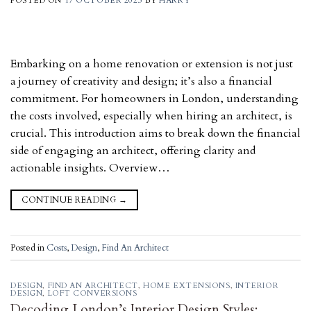
POSTED ON
17 OCTOBER 2023
BY
HARRY
Embarking on a home renovation or extension is not just
a journey of creativity and design; it’s also a financial
commitment. For homeowners in London, understanding
the costs involved, especially when hiring an architect, is
crucial. This introduction aims to break down the financial
side of engaging an architect, offering clarity and
actionable insights. Overview…
CONTINUE READING
→
Posted in
Costs
,
Design
,
Find An Architect
DESIGN
,
FIND AN ARCHITECT
,
HOME EXTENSIONS
,
INTERIOR
DESIGN
,
LOFT CONVERSIONS
Decoding London’s Interior Design Styles: