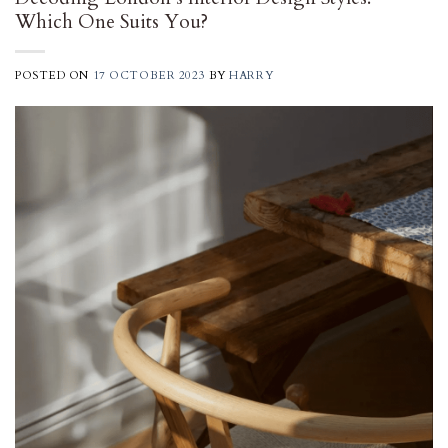
Which One Suits You?
POSTED ON
17 OCTOBER 2023
BY
HARRY