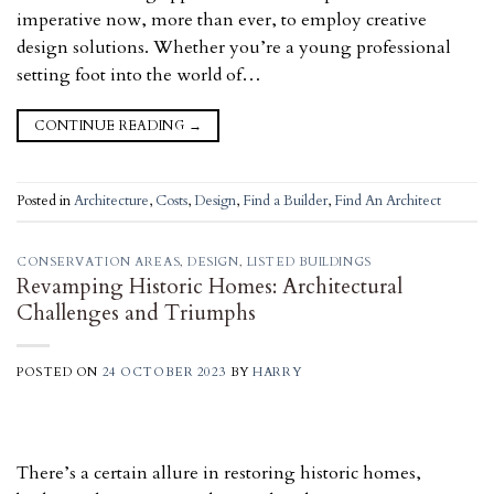
imperative now, more than ever, to employ creative
design solutions. Whether you’re a young professional
setting foot into the world of…
CONTINUE READING
→
Posted in
Architecture
,
Costs
,
Design
,
Find a Builder
,
Find An Architect
CONSERVATION AREAS
,
DESIGN
,
LISTED BUILDINGS
Revamping Historic Homes: Architectural
Challenges and Triumphs
POSTED ON
24 OCTOBER 2023
BY
HARRY
There’s a certain allure in restoring historic homes,