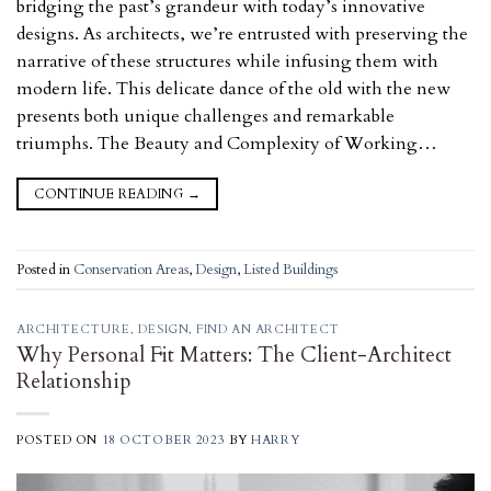
bridging the past’s grandeur with today’s innovative
designs. As architects, we’re entrusted with preserving the
narrative of these structures while infusing them with
modern life. This delicate dance of the old with the new
presents both unique challenges and remarkable
triumphs. The Beauty and Complexity of Working…
CONTINUE READING
→
Posted in
Conservation Areas
,
Design
,
Listed Buildings
ARCHITECTURE
,
DESIGN
,
FIND AN ARCHITECT
Why Personal Fit Matters: The Client-Architect
Relationship
POSTED ON
18 OCTOBER 2023
BY
HARRY