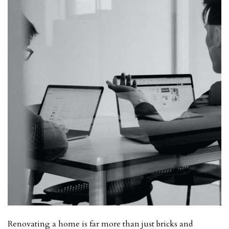
Renovating a home is far more than just bricks and