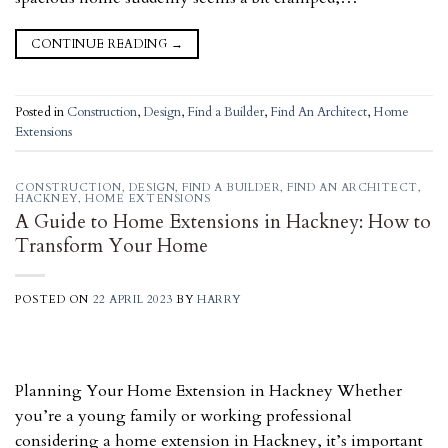
CONTINUE READING
→
Posted in
Construction
,
Design
,
Find a Builder
,
Find An Architect
,
Home
Extensions
CONSTRUCTION
,
DESIGN
,
FIND A BUILDER
,
FIND AN ARCHITECT
,
HACKNEY
,
HOME EXTENSIONS
A Guide to Home Extensions in Hackney: How to
Transform Your Home
POSTED ON
22 APRIL 2023
BY
HARRY
Planning Your Home Extension in Hackney Whether
you’re a young family or working professional
considering a home extension in Hackney, it’s important