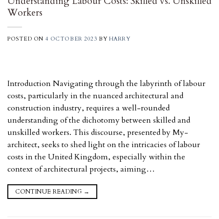
Understanding Labour Costs: Skilled vs. Unskilled
Workers
POSTED ON
4 OCTOBER 2023
BY
HARRY
Introduction Navigating through the labyrinth of labour
costs, particularly in the nuanced architectural and
construction industry, requires a well-rounded
understanding of the dichotomy between skilled and
unskilled workers. This discourse, presented by My-
architect, seeks to shed light on the intricacies of labour
costs in the United Kingdom, especially within the
context of architectural projects, aiming…
CONTINUE READING
→