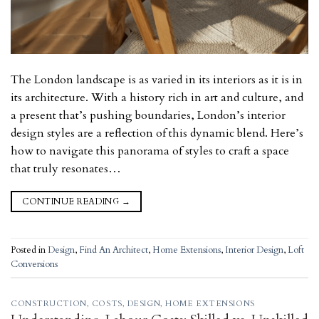
The London landscape is as varied in its interiors as it is in
its architecture. With a history rich in art and culture, and
a present that’s pushing boundaries, London’s interior
design styles are a reflection of this dynamic blend. Here’s
how to navigate this panorama of styles to craft a space
that truly resonates…
CONTINUE READING
→
Posted in
Design
,
Find An Architect
,
Home Extensions
,
Interior Design
,
Loft
Conversions
CONSTRUCTION
,
COSTS
,
DESIGN
,
HOME EXTENSIONS