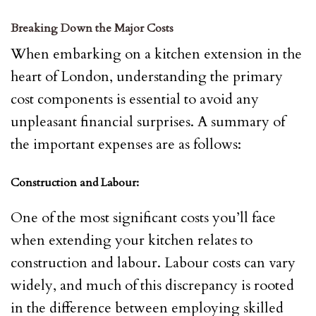
Breaking Down the Major Costs
When embarking on a kitchen extension in the
heart of London, understanding the primary
cost components is essential to avoid any
unpleasant financial surprises. A summary of
the important expenses are as follows:
Construction and Labour:
One of the most significant costs you’ll face
when extending your kitchen relates to
construction and labour. Labour costs can vary
widely, and much of this discrepancy is rooted
in the difference between employing skilled