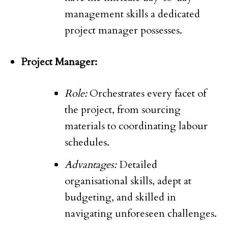
management skills a dedicated
project manager possesses.
Project Manager:
Role:
Orchestrates every facet of
the project, from sourcing
materials to coordinating labour
schedules.
Advantages:
Detailed
organisational skills, adept at
budgeting, and skilled in
navigating unforeseen challenges.