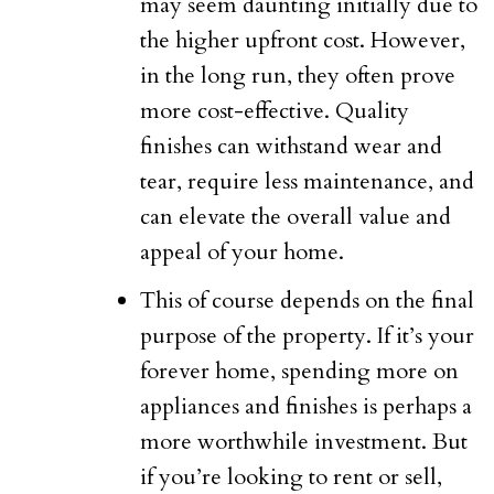
may seem daunting initially due to
the higher upfront cost. However,
in the long run, they often prove
more cost-effective. Quality
finishes can withstand wear and
tear, require less maintenance, and
can elevate the overall value and
appeal of your home.
This of course depends on the final
purpose of the property. If it’s your
forever home, spending more on
appliances and finishes is perhaps a
more worthwhile investment. But
if you’re looking to rent or sell,