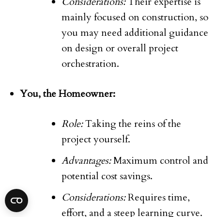
Considerations:
Their expertise is
mainly focused on construction, so
you may need additional guidance
on design or overall project
orchestration.
You, the Homeowner:
Role:
Taking the reins of the
project yourself.
Advantages:
Maximum control and
potential cost savings.
Considerations:
Requires time,
effort, and a steep learning curve.