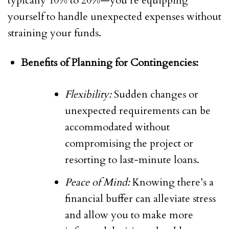
typically 10% to 20%—you’re equipping
yourself to handle unexpected expenses without
straining your funds.
Benefits of Planning for Contingencies:
Flexibility:
Sudden changes or
unexpected requirements can be
accommodated without
compromising the project or
resorting to last-minute loans.
Peace of Mind:
Knowing there’s a
financial buffer can alleviate stress
and allow you to make more