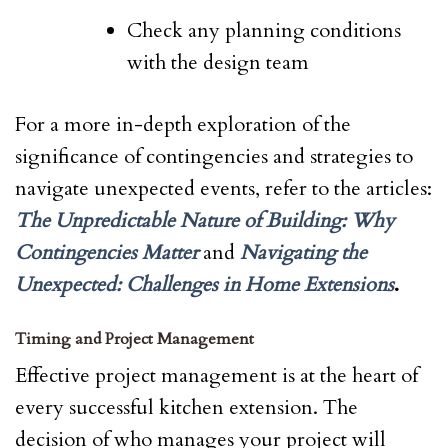
Check any planning conditions
with the design team
For a more in-depth exploration of the
significance of contingencies and strategies to
navigate unexpected events, refer to the articles:
The Unpredictable Nature of Building: Why
Contingencies Matter
and
Navigating the
Unexpected: Challenges in Home Extensions
.
Timing and Project Management
Effective project management is at the heart of
every successful kitchen extension. The
decision of who manages your project will