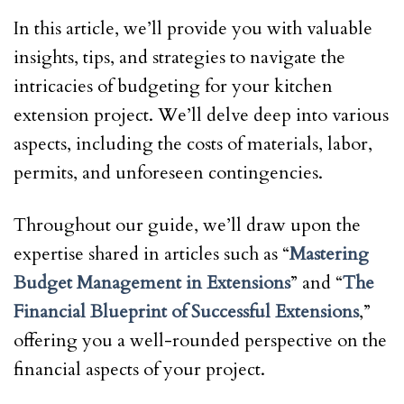
In this article, we’ll provide you with valuable
insights, tips, and strategies to navigate the
intricacies of budgeting for your kitchen
extension project. We’ll delve deep into various
aspects, including the costs of materials, labor,
permits, and unforeseen contingencies.
Throughout our guide, we’ll draw upon the
expertise shared in articles such as “
Mastering
Budget Management in Extensions
” and “
The
Financial Blueprint of Successful Extensions
,”
offering you a well-rounded perspective on the
financial aspects of your project.