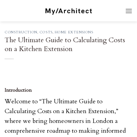
Skip
to
content
CONSTRUCTION
,
COSTS
,
HOME EXTENSIONS
The Ultimate Guide to Calculating Costs
on a Kitchen Extension
Introduction
Welcome to “The Ultimate Guide to
Calculating Costs on a Kitchen Extension,”
where we bring homeowners in London a
comprehensive roadmap to making informed