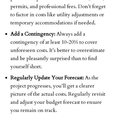
permits, and professional fees. Don’t forget
to factor in costs like utility adjustments or
temporary accommodations if needed.
Add a Contingency:
Always add a
contingency of at least 10-20% to cover
unforeseen costs. It’s better to overestimate
and be pleasantly surprised than to find
yourself short.
Regularly Update Your Forecast:
As the
project progresses, you’ll get a clearer
picture of the actual costs. Regularly revisit
and adjust your budget forecast to ensure
you remain on track.