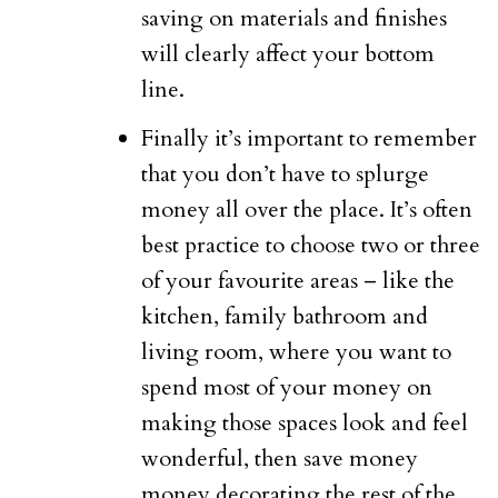
saving on materials and finishes
will clearly affect your bottom
line.
Finally it’s important to remember
that you don’t have to splurge
money all over the place. It’s often
best practice to choose two or three
of your favourite areas – like the
kitchen, family bathroom and
living room, where you want to
spend most of your money on
making those spaces look and feel
wonderful, then save money
money decorating the rest of the