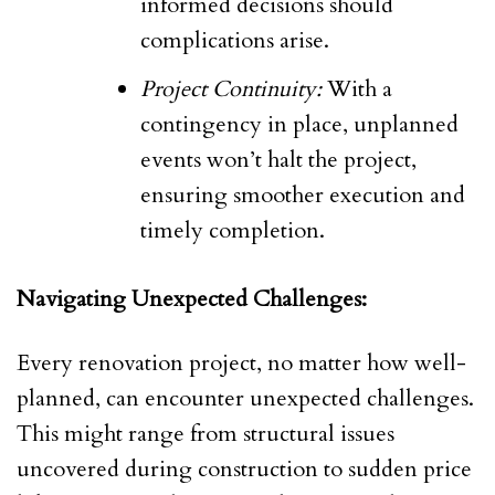
informed decisions should
complications arise.
Project Continuity:
With a
contingency in place, unplanned
events won’t halt the project,
ensuring smoother execution and
timely completion.
Navigating Unexpected Challenges:
Every renovation project, no matter how well-
planned, can encounter unexpected challenges.
This might range from structural issues
uncovered during construction to sudden price