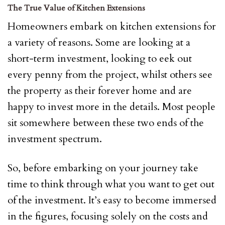
The True Value of Kitchen Extensions
Homeowners embark on kitchen extensions for
a variety of reasons. Some are looking at a
short-term investment, looking to eek out
every penny from the project, whilst others see
the property as their forever home and are
happy to invest more in the details. Most people
sit somewhere between these two ends of the
investment spectrum.
So, before embarking on your journey take
time to think through what you want to get out
of the investment. It’s easy to become immersed
in the figures, focusing solely on the costs and