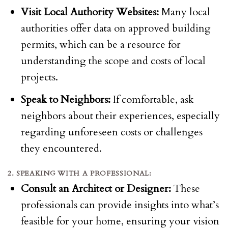
Visit Local Authority Websites:
Many local
authorities offer data on approved building
permits, which can be a resource for
understanding the scope and costs of local
projects.
Speak to Neighbors:
If comfortable, ask
neighbors about their experiences, especially
regarding unforeseen costs or challenges
they encountered.
2. SPEAKING WITH A PROFESSIONAL:
Consult an Architect or Designer:
These
professionals can provide insights into what’s
feasible for your home, ensuring your vision