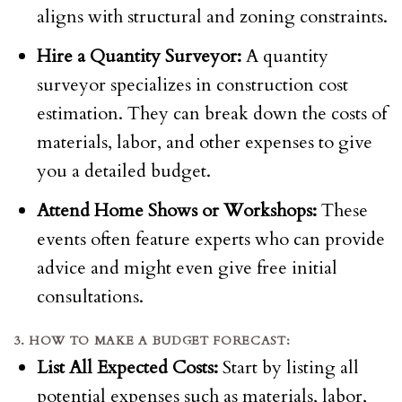
aligns with structural and zoning constraints.
Hire a Quantity Surveyor:
A quantity
surveyor specializes in construction cost
estimation. They can break down the costs of
materials, labor, and other expenses to give
you a detailed budget.
Attend Home Shows or Workshops:
These
events often feature experts who can provide
advice and might even give free initial
consultations.
3. HOW TO MAKE A BUDGET FORECAST:
List All Expected Costs:
Start by listing all
potential expenses such as materials, labor,