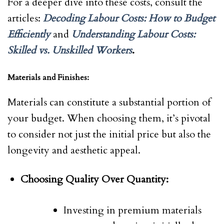
For a deeper dive into these costs, consult the
articles:
Decoding Labour Costs: How to Budget
Efficiently
and
Understanding Labour Costs:
Skilled vs. Unskilled Workers
.
Materials and Finishes:
Materials can constitute a substantial portion of
your budget. When choosing them, it’s pivotal
to consider not just the initial price but also the
longevity and aesthetic appeal.
Choosing Quality Over Quantity:
Investing in premium materials