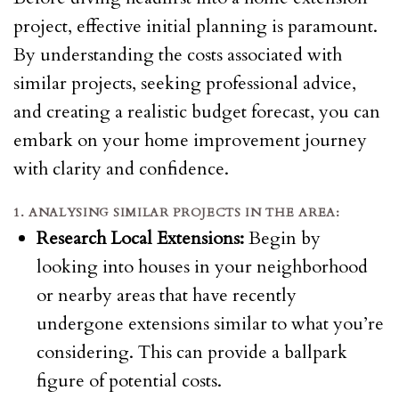
project, effective initial planning is paramount.
By understanding the costs associated with
similar projects, seeking professional advice,
and creating a realistic budget forecast, you can
embark on your home improvement journey
with clarity and confidence.
1. ANALYSING SIMILAR PROJECTS IN THE AREA:
Research Local Extensions:
Begin by
looking into houses in your neighborhood
or nearby areas that have recently
undergone extensions similar to what you’re
considering. This can provide a ballpark
figure of potential costs.