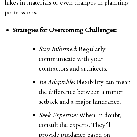
hikes in materials or even changes in planning
permissions.
Strategies for Overcoming Challenges:
Stay Informed:
Regularly
communicate with your
contractors and architects.
Be Adaptable:
Flexibility can mean
the difference between a minor
setback and a major hindrance.
Seek Expertise:
When in doubt,
consult the experts. They’ll
provide guidance based on