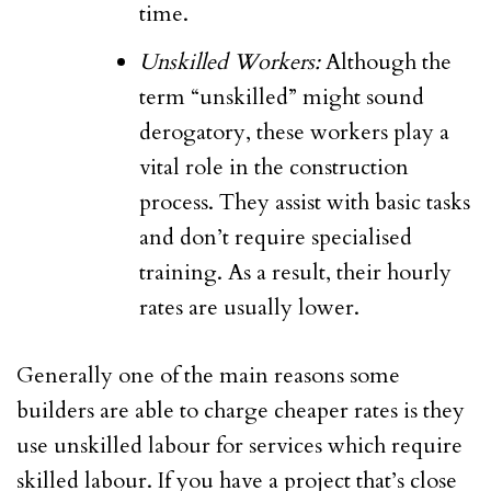
time.
Unskilled Workers:
Although the
term “unskilled” might sound
derogatory, these workers play a
vital role in the construction
process. They assist with basic tasks
and don’t require specialised
training. As a result, their hourly
rates are usually lower.
Generally one of the main reasons some
builders are able to charge cheaper rates is they
use unskilled labour for services which require
skilled labour. If you have a project that’s close