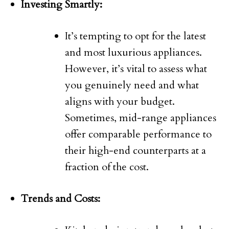
Investing Smartly:
It’s tempting to opt for the latest
and most luxurious appliances.
However, it’s vital to assess what
you genuinely need and what
aligns with your budget.
Sometimes, mid-range appliances
offer comparable performance to
their high-end counterparts at a
fraction of the cost.
Trends and Costs: