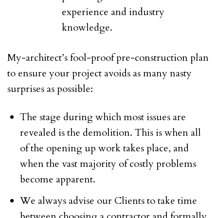
experience and industry
knowledge.
My-architect’s fool-proof pre-construction plan
to ensure your project avoids as many nasty
surprises as possible:
The stage during which most issues are
revealed is the demolition. This is when all
of the opening up work takes place, and
when the vast majority of costly problems
become apparent.
We always advise our Clients to take time
between choosing a contractor and formally