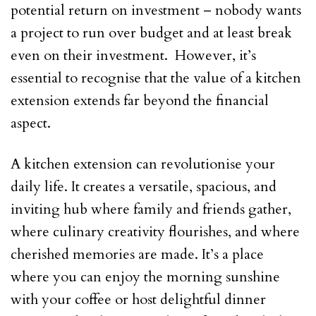
potential return on investment – nobody wants
a project to run over budget and at least break
even on their investment. However, it’s
essential to recognise that the value of a kitchen
extension extends far beyond the financial
aspect.
A kitchen extension can revolutionise your
daily life. It creates a versatile, spacious, and
inviting hub where family and friends gather,
where culinary creativity flourishes, and where
cherished memories are made. It’s a place
where you can enjoy the morning sunshine
with your coffee or host delightful dinner