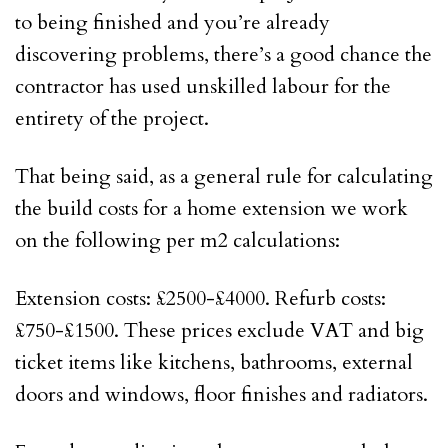
to being finished and you’re already
discovering problems, there’s a good chance the
contractor has used unskilled labour for the
entirety of the project.
That being said, as a general rule for calculating
the build costs for a home extension we work
on the following per m2 calculations:
Extension costs: £2500-£4000. Refurb costs:
£750-£1500. These prices exclude VAT and big
ticket items like kitchens, bathrooms, external
doors and windows, floor finishes and radiators.