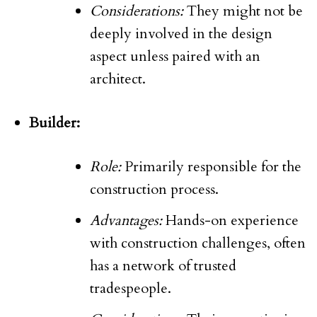
Considerations:
They might not be
deeply involved in the design
aspect unless paired with an
architect.
Builder:
Role:
Primarily responsible for the
construction process.
Advantages:
Hands-on experience
with construction challenges, often
has a network of trusted
tradespeople.