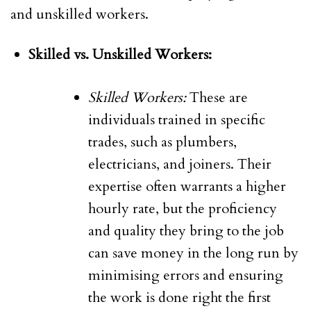
and unskilled workers.
Skilled vs. Unskilled Workers:
Skilled Workers:
These are
individuals trained in specific
trades, such as plumbers,
electricians, and joiners. Their
expertise often warrants a higher
hourly rate, but the proficiency
and quality they bring to the job
can save money in the long run by
minimising errors and ensuring
the work is done right the first