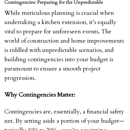
Contingencies: Preparing for the Unpredictable
While meticulous planning is crucial when
undertaking a kitchen extension, it’s equally
vital to prepare for unforeseen events. The
world of construction and home improvements
is riddled with unpredictable scenarios, and
building contingencies into your budget is
paramount to ensure a smooth project
progression.
Why Contingencies Matter:
Contingencies are, essentially, a financial safety
net. By setting aside a portion of your budget—