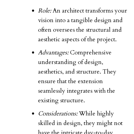
Role:
An architect transforms your
vision into a tangible design and
often oversees the structural and
aesthetic aspects of the project.
Advantages:
Comprehensive
understanding of design,
aesthetics, and structure. They
ensure that the extension
seamlessly integrates with the
existing structure.
Considerations:
While highly
skilled in design, they might not
have the intricate day-to-day