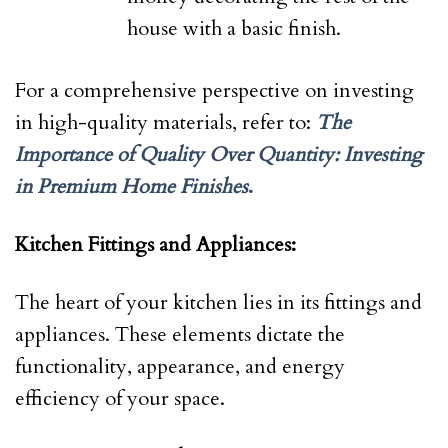
house with a basic finish.
For a comprehensive perspective on investing
in high-quality materials, refer to:
The
Importance of Quality Over Quantity: Investing
in Premium Home Finishes
.
Kitchen Fittings and Appliances:
The heart of your kitchen lies in its fittings and
appliances. These elements dictate the
functionality, appearance, and energy
efficiency of your space.