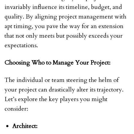
invariably influence its timeline, budget, and
quality. By aligning project management with
apt timing, you pave the way for an extension
that not only meets but possibly exceeds your
expectations.
Choosing Who to Manage Your Project:
The individual or team steering the helm of
your project can drastically alter its trajectory.
Let’s explore the key players you might
consider:
Architect: