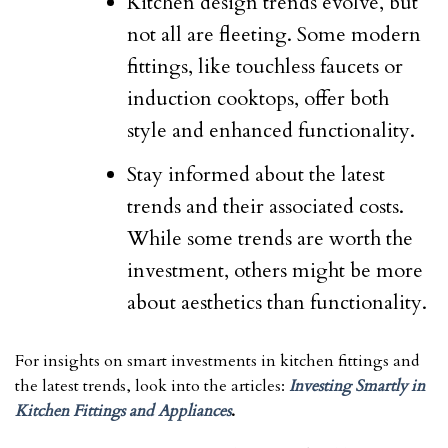
Kitchen design trends evolve, but
not all are fleeting. Some modern
fittings, like touchless faucets or
induction cooktops, offer both
style and enhanced functionality.
Stay informed about the latest
trends and their associated costs.
While some trends are worth the
investment, others might be more
about aesthetics than functionality.
For insights on smart investments in kitchen fittings and
the latest trends, look into the articles:
Investing Smartly in
Kitchen Fittings and Appliances
.