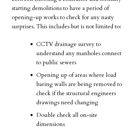
starting demolitions to have a period of
opening-up works to check for any nasty
surprises. This includes but is not limited to:
CCTV drainage survey to
understand any manholes connect
to public sewers
Opening up of areas where load
baring walls are being removed to
check if the structural engineers
drawings need changing
Double check all on-site
dimensions