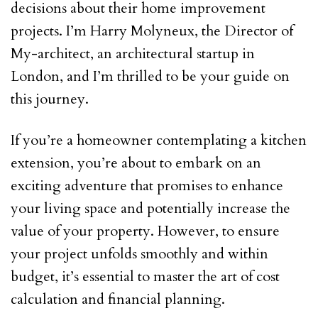
decisions about their home improvement
projects. I’m Harry Molyneux, the Director of
My-architect, an architectural startup in
London, and I’m thrilled to be your guide on
this journey.
If you’re a homeowner contemplating a kitchen
extension, you’re about to embark on an
exciting adventure that promises to enhance
your living space and potentially increase the
value of your property. However, to ensure
your project unfolds smoothly and within
budget, it’s essential to master the art of cost
calculation and financial planning.