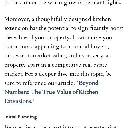
parties under the warm glow of pendant lights.
Moreover, a thoughtfully designed kitchen
extension has the potential to significantly boost
the value of your property. It can make your
home more appealing to potential buyers,
increase its market value, and even set your
property apart in a competitive real estate
market. For a deeper dive into this topic, be
sure to reference our article, “
Beyond
Numbers: The True Value of Kitchen
Extensions.
“
Initial Planning
Before diving headfirst into a home extension