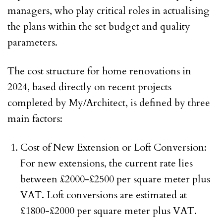
managers, who play critical roles in actualising
the plans within the set budget and quality
parameters.
The cost structure for home renovations in
2024, based directly on recent projects
completed by My/Architect, is defined by three
main factors:
Cost of New Extension or Loft Conversion:
For new extensions, the current rate lies
between £2000-£2500 per square meter plus
VAT. Loft conversions are estimated at
£1800-£2000 per square meter plus VAT.