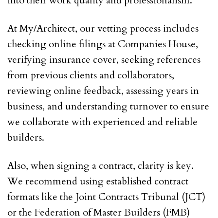
into their work quality and professionalism.
At My/Architect, our vetting process includes
checking online filings at Companies House,
verifying insurance cover, seeking references
from previous clients and collaborators,
reviewing online feedback, assessing years in
business, and understanding turnover to ensure
we collaborate with experienced and reliable
builders.
Also, when signing a contract, clarity is key.
We recommend using established contract
formats like the Joint Contracts Tribunal (JCT)
or the Federation of Master Builders (FMB)