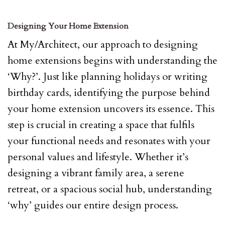
Designing Your Home Extension
At My/Architect, our approach to designing
home extensions begins with understanding the
‘Why?’. Just like planning holidays or writing
birthday cards, identifying the purpose behind
your home extension uncovers its essence. This
step is crucial in creating a space that fulfils
your functional needs and resonates with your
personal values and lifestyle. Whether it’s
designing a vibrant family area, a serene
retreat, or a spacious social hub, understanding
‘why’ guides our entire design process.