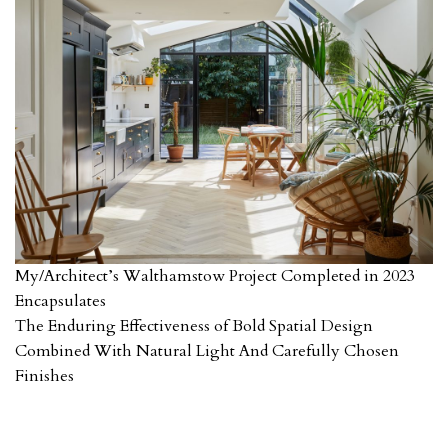
My/Architect’s Walthamstow Project Completed in 2023
Encapsulates
The Enduring Effectiveness of Bold Spatial Design
Combined With Natural Light And Carefully Chosen
Finishes