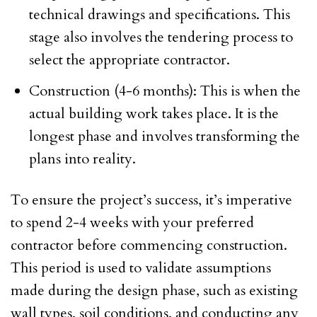
technical drawings and specifications. This
stage also involves the tendering process to
select the appropriate contractor.
Construction (4-6 months): This is when the
actual building work takes place. It is the
longest phase and involves transforming the
plans into reality.
To ensure the project’s success, it’s imperative
to spend 2-4 weeks with your preferred
contractor before commencing construction.
This period is used to validate assumptions
made during the design phase, such as existing
wall types, soil conditions, and conducting any