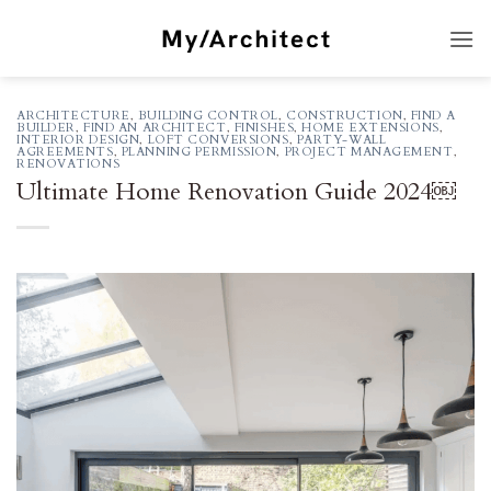
Skip
to
content
ARCHITECTURE
,
BUILDING CONTROL
,
CONSTRUCTION
,
FIND A
BUILDER
,
FIND AN ARCHITECT
,
FINISHES
,
HOME EXTENSIONS
,
INTERIOR DESIGN
,
LOFT CONVERSIONS
,
PARTY-WALL
AGREEMENTS
,
PLANNING PERMISSION
,
PROJECT MANAGEMENT
,
RENOVATIONS
Ultimate Home Renovation Guide 2024￼