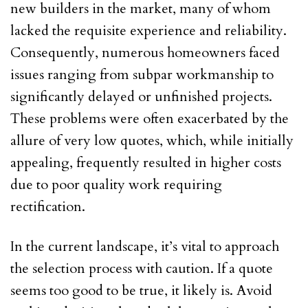
new builders in the market, many of whom
lacked the requisite experience and reliability.
Consequently, numerous homeowners faced
issues ranging from subpar workmanship to
significantly delayed or unfinished projects.
These problems were often exacerbated by the
allure of very low quotes, which, while initially
appealing, frequently resulted in higher costs
due to poor quality work requiring
rectification.
In the current landscape, it’s vital to approach
the selection process with caution. If a quote
seems too good to be true, it likely is. Avoid