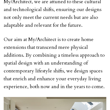
My/Architect, we are attuned to these cultural
and technological shifts, ensuring our designs
not only meet the current needs but are also
adaptable and relevant for the future.
Our aim at My/Architect is to create home
extensions that transcend mere physical
additions. By combining a timeless approach to
spatial design with an understanding of
contemporary lifestyle shifts, we design spaces
that enrich and enhance your everyday living
experience, both now and in the years to come.