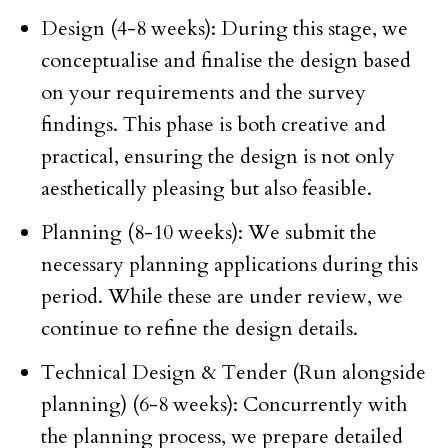
Design (4-8 weeks): During this stage, we
conceptualise and finalise the design based
on your requirements and the survey
findings. This phase is both creative and
practical, ensuring the design is not only
aesthetically pleasing but also feasible.
Planning (8-10 weeks): We submit the
necessary planning applications during this
period. While these are under review, we
continue to refine the design details.
Technical Design & Tender (Run alongside
planning) (6-8 weeks): Concurrently with
the planning process, we prepare detailed