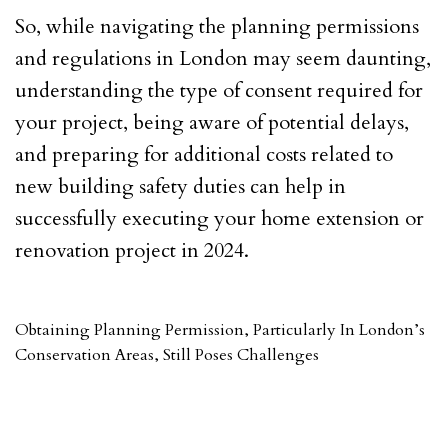
So, while navigating the planning permissions
and regulations in London may seem daunting,
understanding the type of consent required for
your project, being aware of potential delays,
and preparing for additional costs related to
new building safety duties can help in
successfully executing your home extension or
renovation project in 2024.
Obtaining Planning Permission, Particularly In London’s
Conservation Areas, Still Poses Challenges