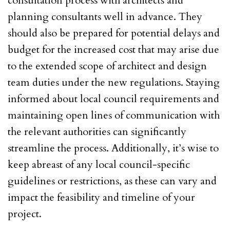
consultation process with architects and
planning consultants well in advance. They
should also be prepared for potential delays and
budget for the increased cost that may arise due
to the extended scope of architect and design
team duties under the new regulations. Staying
informed about local council requirements and
maintaining open lines of communication with
the relevant authorities can significantly
streamline the process. Additionally, it’s wise to
keep abreast of any local council-specific
guidelines or restrictions, as these can vary and
impact the feasibility and timeline of your
project.