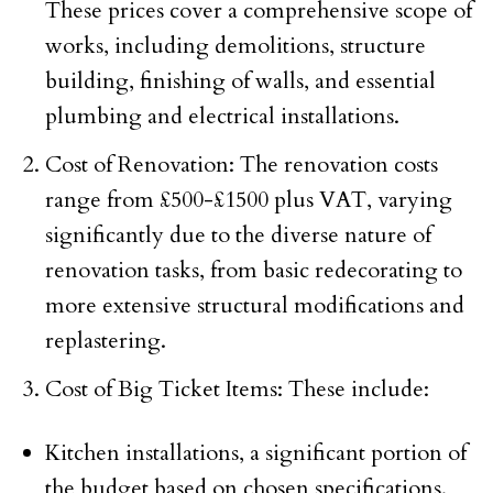
These prices cover a comprehensive scope of
works, including demolitions, structure
building, finishing of walls, and essential
plumbing and electrical installations.
Cost of Renovation: The renovation costs
range from £500-£1500 plus VAT, varying
significantly due to the diverse nature of
renovation tasks, from basic redecorating to
more extensive structural modifications and
replastering.
Cost of Big Ticket Items: These include:
Kitchen installations, a significant portion of
the budget based on chosen specifications.