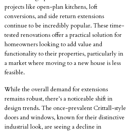
projects like open-plan kitchens, loft
conversions, and side return extensions
continue to be incredibly popular. These time-
tested renovations offer a practical solution for
homeowners looking to add value and
functionality to their properties, particularly in
a market where moving to a new house is less
feasible.
While the overall demand for extensions
remains robust, there’s a noticeable shift in
design trends. The once-prevalent Crittall-style
doors and windows, known for their distinctive
industrial look, are seeing a decline in