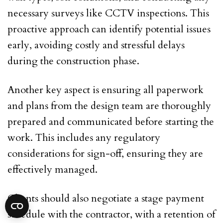
necessary surveys like CCTV inspections. This
proactive approach can identify potential issues
early, avoiding costly and stressful delays
during the construction phase.
Another key aspect is ensuring all paperwork
and plans from the design team are thoroughly
prepared and communicated before starting the
work. This includes any regulatory
considerations for sign-off, ensuring they are
effectively managed.
Clients should also negotiate a stage payment
schedule with the contractor, with a retention of