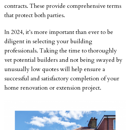
contracts. These provide comprehensive terms
that protect both parties.
In 2024, it’s more important than ever to be
diligent in selecting your building
professionals. Taking the time to thoroughly
vet potential builders and not being swayed by
unusually low quotes will help ensure a
successful and satisfactory completion of your
home renovation or extension project.