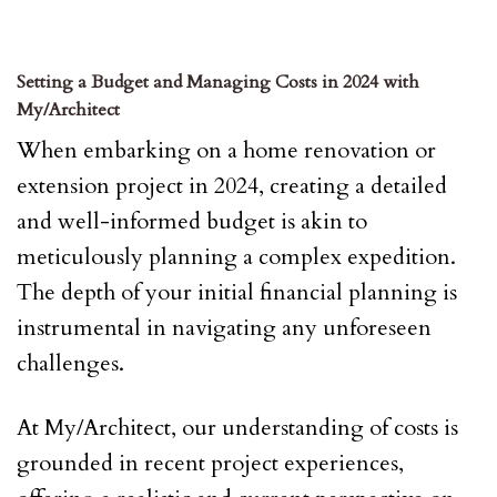
Setting a Budget and Managing Costs in 2024 with
My/Architect
When embarking on a home renovation or
extension project in 2024, creating a detailed
and well-informed budget is akin to
meticulously planning a complex expedition.
The depth of your initial financial planning is
instrumental in navigating any unforeseen
challenges.
At My/Architect, our understanding of costs is
grounded in recent project experiences,