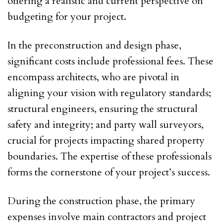
offering a realistic and current perspective on
budgeting for your project.
In the preconstruction and design phase,
significant costs include professional fees. These
encompass architects, who are pivotal in
aligning your vision with regulatory standards;
structural engineers, ensuring the structural
safety and integrity; and party wall surveyors,
crucial for projects impacting shared property
boundaries. The expertise of these professionals
forms the cornerstone of your project’s success.
During the construction phase, the primary
expenses involve main contractors and project