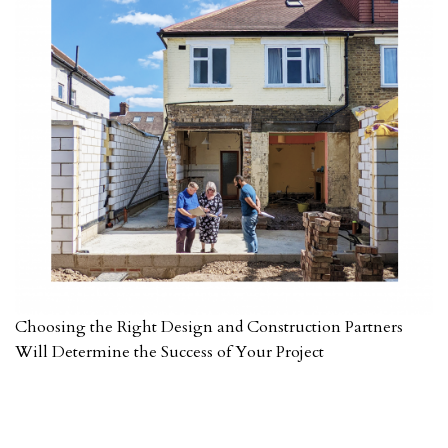
Choosing the Right Design and Construction Partners
Will Determine the Success of Your Project