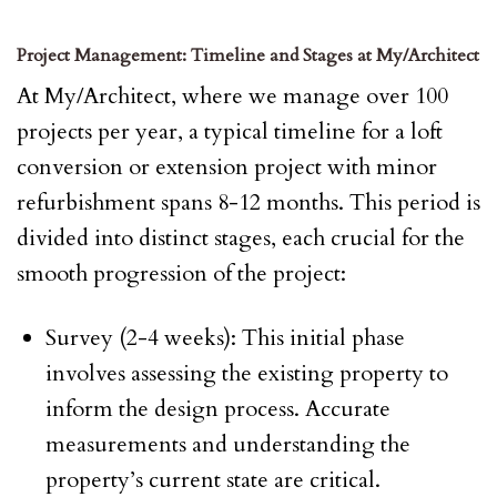
Project Management: Timeline and Stages at My/Architect
At My/Architect, where we manage over 100
projects per year, a typical timeline for a loft
conversion or extension project with minor
refurbishment spans 8-12 months. This period is
divided into distinct stages, each crucial for the
smooth progression of the project:
Survey (2-4 weeks): This initial phase
involves assessing the existing property to
inform the design process. Accurate
measurements and understanding the
property’s current state are critical.