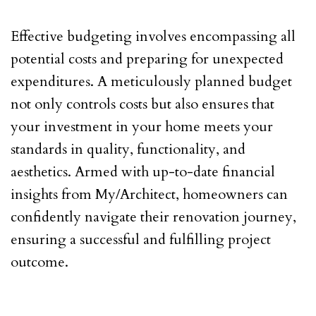
Effective budgeting involves encompassing all
potential costs and preparing for unexpected
expenditures. A meticulously planned budget
not only controls costs but also ensures that
your investment in your home meets your
standards in quality, functionality, and
aesthetics. Armed with up-to-date financial
insights from My/Architect, homeowners can
confidently navigate their renovation journey,
ensuring a successful and fulfilling project
outcome.