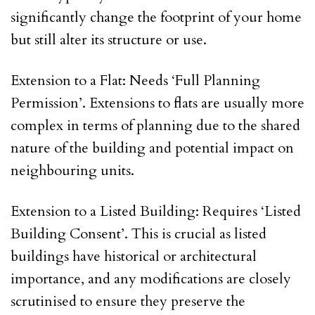
significantly change the footprint of your home
but still alter its structure or use.
Extension to a Flat: Needs ‘Full Planning
Permission’. Extensions to flats are usually more
complex in terms of planning due to the shared
nature of the building and potential impact on
neighbouring units.
Extension to a Listed Building: Requires ‘Listed
Building Consent’. This is crucial as listed
buildings have historical or architectural
importance, and any modifications are closely
scrutinised to ensure they preserve the