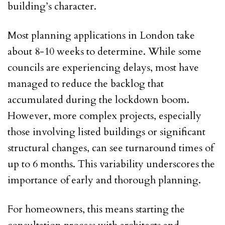
building’s character.
Most planning applications in London take
about 8-10 weeks to determine. While some
councils are experiencing delays, most have
managed to reduce the backlog that
accumulated during the lockdown boom.
However, more complex projects, especially
those involving listed buildings or significant
structural changes, can see turnaround times of
up to 6 months. This variability underscores the
importance of early and thorough planning.
For homeowners, this means starting the