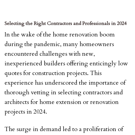
Selecting the Right Contractors and Professionals in 2024
In the wake of the home renovation boom
during the pandemic, many homeowners
encountered challenges with new,
inexperienced builders offering enticingly low
quotes for construction projects. This
experience has underscored the importance of
thorough vetting in selecting contractors and
architects for home extension or renovation
projects in 2024.
The surge in demand led to a proliferation of