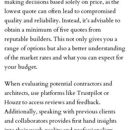
making decisions based solely on price, as the
lowest quote can often lead to compromised
quality and reliability. Instead, it’s advisable to
obtain a minimum of five quotes from
reputable builders. This not only gives you a
range of options but also a better understanding
of the market rates and what you can expect for
your budget.
When evaluating potential contractors and
architects, use platforms like Trustpilot or
Houzz to access reviews and feedback.
Additionally, speaking with previous clients
and collaborators provides first hand insights