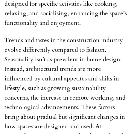
designed for specific activities like cooking,
relaxing, and socialising, enhancing the space’s
functionality and enjoyment.
Trends and tastes in the construction industry
evolve differently compared to fashion.
Seasonality isn’t as prevalent in home design.
Instead, architectural trends are more
influenced by cultural appetites and shifts in
lifestyle, such as growing sustainability
concerns, the increase in remote working, and
technological advancements. These factors
bring about gradual but significant changes in
how spaces are designed and used. At