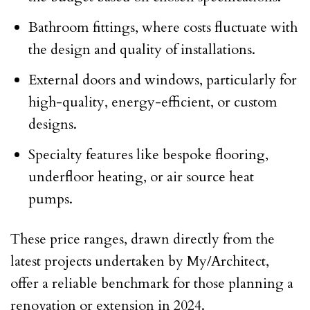
Bathroom fittings, where costs fluctuate with
the design and quality of installations.
External doors and windows, particularly for
high-quality, energy-efficient, or custom
designs.
Specialty features like bespoke flooring,
underfloor heating, or air source heat
pumps.
These price ranges, drawn directly from the
latest projects undertaken by My/Architect,
offer a reliable benchmark for those planning a
renovation or extension in 2024.