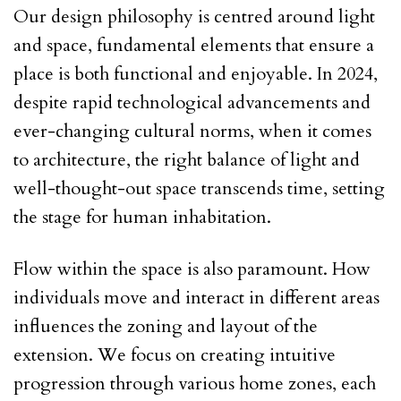
Our design philosophy is centred around light
and space, fundamental elements that ensure a
place is both functional and enjoyable. In 2024,
despite rapid technological advancements and
ever-changing cultural norms, when it comes
to architecture, the right balance of light and
well-thought-out space transcends time, setting
the stage for human inhabitation.
Flow within the space is also paramount. How
individuals move and interact in different areas
influences the zoning and layout of the
extension. We focus on creating intuitive
progression through various home zones, each