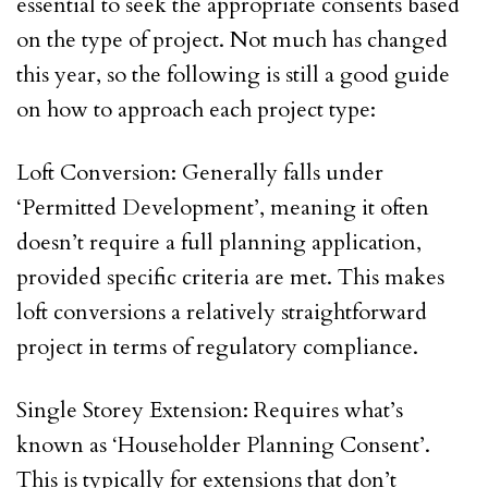
essential to seek the appropriate consents based
on the type of project. Not much has changed
this year, so the following is still a good guide
on how to approach each project type:
Loft Conversion: Generally falls under
‘Permitted Development’, meaning it often
doesn’t require a full planning application,
provided specific criteria are met. This makes
loft conversions a relatively straightforward
project in terms of regulatory compliance.
Single Storey Extension: Requires what’s
known as ‘Householder Planning Consent’.
This is typically for extensions that don’t