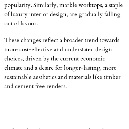
popularity. Similarly, marble worktops, a staple
of luxury interior design, are gradually falling
out of favour.
These changes reflect a broader trend towards
more cost-effective and understated design
choices, driven by the current economic
climate and a desire for longer-lasting, more
sustainable aesthetics and materials like timber
and cement free renders.