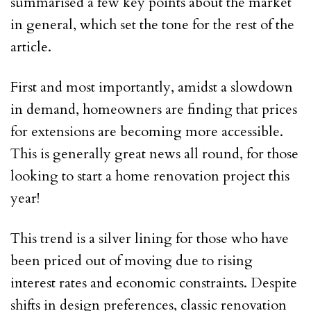
summarised a few key points about the market
in general, which set the tone for the rest of the
article.
First and most importantly, amidst a slowdown
in demand, homeowners are finding that prices
for extensions are becoming more accessible.
This is generally great news all round, for those
looking to start a home renovation project this
year!
This trend is a silver lining for those who have
been priced out of moving due to rising
interest rates and economic constraints. Despite
shifts in design preferences, classic renovation