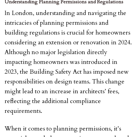
Understanding Planning Permissions and Regulations
In London, understanding and navigating the
intricacies of planning permissions and
building regulations is crucial for homeowners
considering an extension or renovation in 2024.
Although no major legislation directly
impacting homeowners was introduced in
2023, the Building Safety Act has imposed new
responsibilities on design teams. This change
might lead to an increase in architects’ fees,
reflecting the additional compliance
requirements.
When it comes to planning permissions, it’s