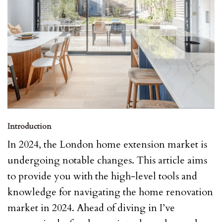
Introduction
In 2024, the London home extension market is
undergoing notable changes. This article aims
to provide you with the high-level tools and
knowledge for navigating the home renovation
market in 2024. Ahead of diving in I’ve