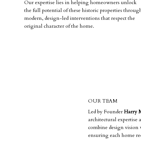
Our expertise lies in helping homeowners unlock
the full potential of these historic properties throug
modern, design-led interventions that respect the
original character of the home.
OUR TEAM
Led by Founder
Harry 
architectural expertise
combine design vision w
ensuring each home rece