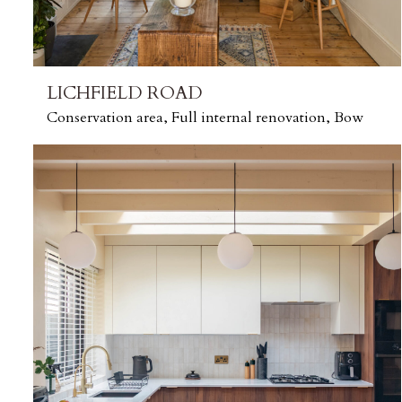
LICHFIELD ROAD
Conservation area, Full internal renovation, Bow