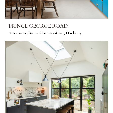
PRINCE GEORGE ROAD
Extension, internal renovation, Hackney