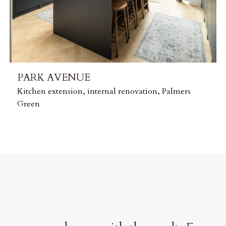
PARK AVENUE
Kitchen extension, internal renovation, Palmers
Green