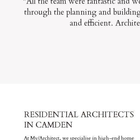
“All the team were fantastic and w
through the planning and building
and efficient. Archit
RESIDENTIAL ARCHITECTS
IN CAMDEN
At My/Architect, we specialise in high-end home