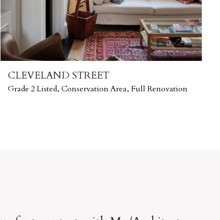
CLEVELAND STREET
Grade 2 Listed, Conservation Area, Full Renovation