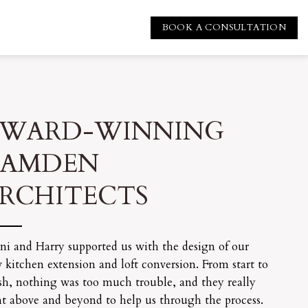
BOOK A CONSULTATION
WARD-WINNING
CAMDEN
RCHITECTS
ni and Harry supported us with the design of our
 kitchen extension and loft conversion. From start to
ish, nothing was too much trouble, and they really
t above and beyond to help us through the process.