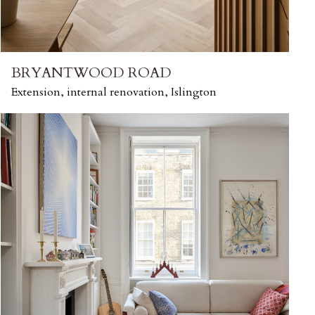
BRYANTWOOD ROAD
Extension, internal renovation, Islington