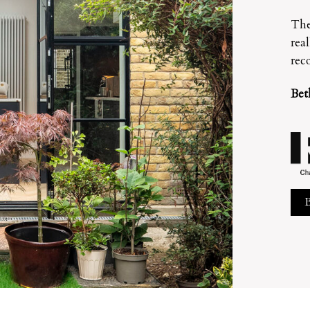
The
rea
rec
Bet