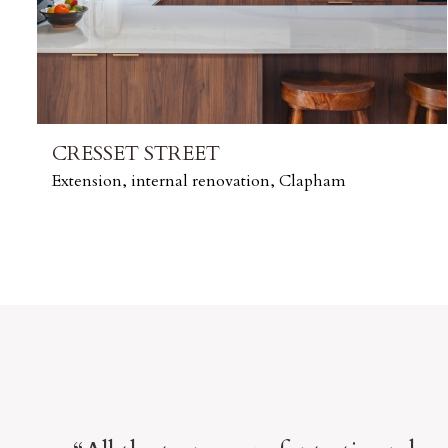
CRESSET STREET
Extension, internal renovation, Clapham