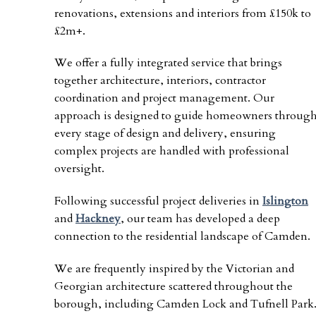
renovations, extensions and interiors from £150k to
£2m+.
We offer a fully integrated service that brings
together architecture, interiors, contractor
coordination and project management. Our
approach is designed to guide homeowners throug
every stage of design and delivery, ensuring
complex projects are handled with professional
oversight.
Following successful project deliveries in
Islington
and
Hackney
, our team has developed a deep
connection to the residential landscape of Camden.
We are frequently inspired by the Victorian and
Georgian architecture scattered throughout the
borough, including Camden Lock and Tufnell Park