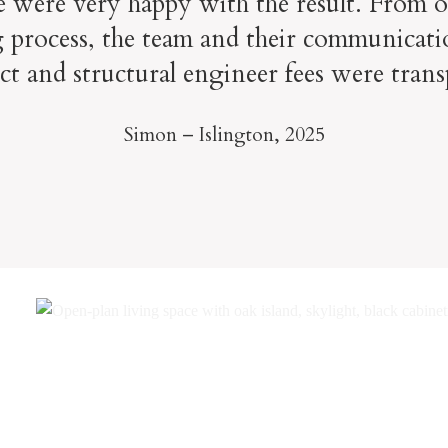
e were very happy with the result. From o
 process, the team and their communicati
ect and structural engineer fees were trans
Simon – Islington,
2025