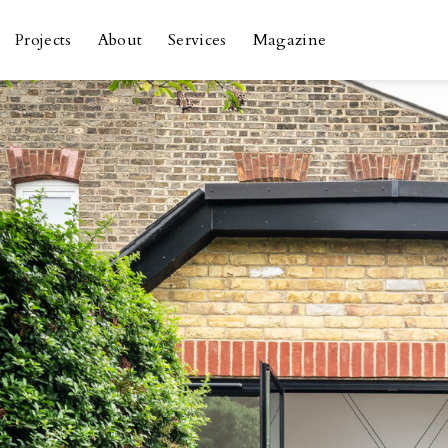
Skip
to
Projects
About
Services
Magazine
content