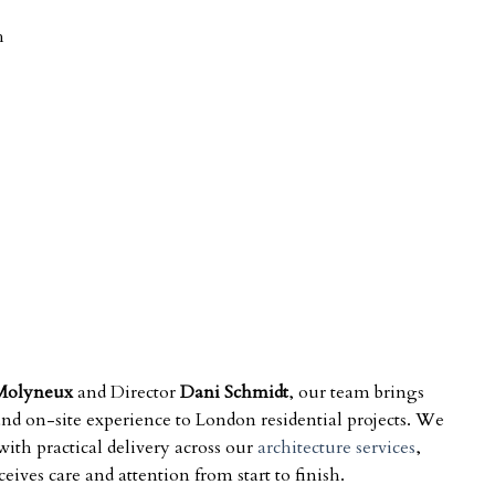
h
Molyneux
and Director
Dani Schmidt
, our team brings
 and on-site experience to London residential projects. We
ith practical delivery across our
architecture services
,
ives care and attention from start to finish.