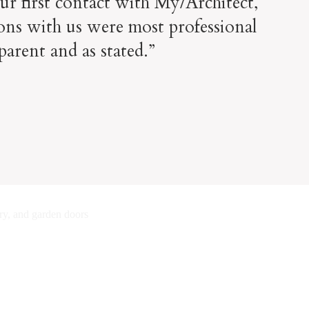
ur first contact with My/Architect,
ons with us were most professional
parent and as stated.”