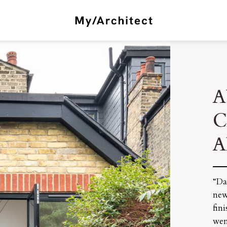
A
A
“Da
new
fin
wen