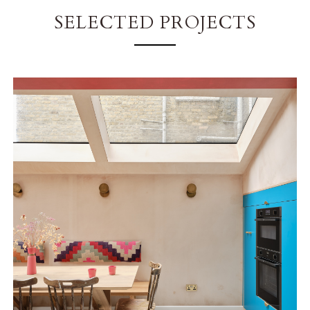
SELECTED PROJECTS