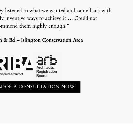
y listened to what we wanted and came back with
lly inventive ways to achieve it … Could not
ommend them highly enough.”
h & Ed – Islington Conservation Area
BOOK A CONSULTATION NOW