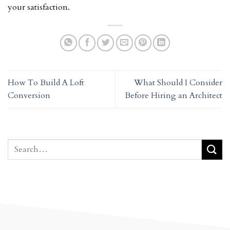
your satisfaction.
How To Build A Loft
What Should I Consider
Conversion
Before Hiring an Architect