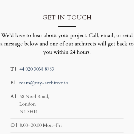
GET IN TOUCH
We’d love to hear about your project. Call, email, or send
a message below and one of our architects will get back to
you within 24 hours.
T |
44 020 3038 8753
E |
team@my-architect.io
A |
58 Noel Road,
London
N1 8HB
O |
8:00–20:00 Mon–Fri