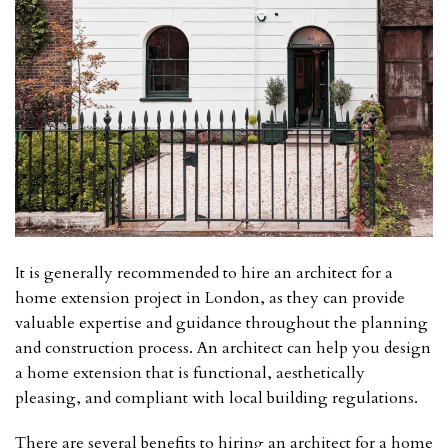
It is generally recommended to hire an architect for a
home extension project in London, as they can provide
valuable expertise and guidance throughout the planning
and construction process. An architect can help you design
a home extension that is functional, aesthetically
pleasing, and compliant with local building regulations.
There are several benefits to hiring an architect for a home