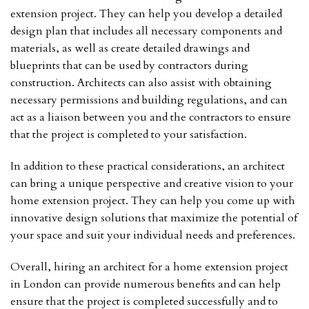
extension project. They can help you develop a detailed
design plan that includes all necessary components and
materials, as well as create detailed drawings and
blueprints that can be used by contractors during
construction. Architects can also assist with obtaining
necessary permissions and building regulations, and can
act as a liaison between you and the contractors to ensure
that the project is completed to your satisfaction.
In addition to these practical considerations, an architect
can bring a unique perspective and creative vision to your
home extension project. They can help you come up with
innovative design solutions that maximize the potential of
your space and suit your individual needs and preferences.
Overall, hiring an architect for a home extension project
in London can provide numerous benefits and can help
ensure that the project is completed successfully and to