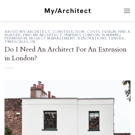
Skip
to
content
ABOUT MY-ARCHITECT
,
CONSTRUCTION
,
COSTS
,
DESIGN
,
FIND A
BUILDER
,
FIND AN ARCHITECT
,
FINISHES
,
LONDON
,
PLANNING
PERMISSION
,
PROJECT MANAGEMENT
,
RENOVATIONS
,
TENDER
,
TIMESCALES
,
UK
Do I Need An Architect For An Extension
in London?