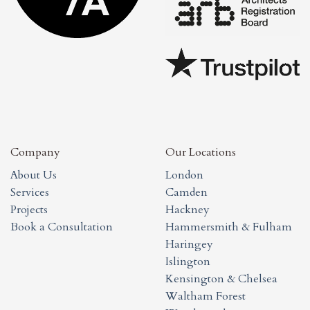
Company
Our Locations
About Us
London
Services
Camden
Projects
Hackney
Book a Consultation
Hammersmith & Fulham
Haringey
Islington
Kensington & Chelsea
Waltham Forest