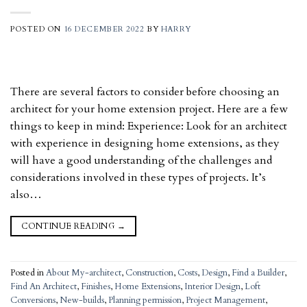
POSTED ON
16 DECEMBER 2022
BY
HARRY
There are several factors to consider before choosing an
architect for your home extension project. Here are a few
things to keep in mind: Experience: Look for an architect
with experience in designing home extensions, as they
will have a good understanding of the challenges and
considerations involved in these types of projects. It’s
also…
CONTINUE READING
→
Posted in
About My-architect
,
Construction
,
Costs
,
Design
,
Find a Builder
,
Find An Architect
,
Finishes
,
Home Extensions
,
Interior Design
,
Loft
Conversions
,
New-builds
,
Planning permission
,
Project Management
,