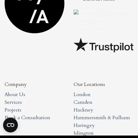
Company
Our Locations
About Us
London
Services
Camden
Projects
Hackney
Book a Consultation
Hammersmith & Fulham
Haringey
Islington