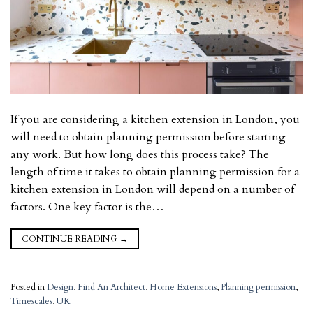
If you are considering a kitchen extension in London, you
will need to obtain planning permission before starting
any work. But how long does this process take? The
length of time it takes to obtain planning permission for a
kitchen extension in London will depend on a number of
factors. One key factor is the…
CONTINUE READING
→
Posted in
Design
,
Find An Architect
,
Home Extensions
,
Planning permission
,
Timescales
,
UK