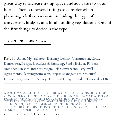
great way to increase living space and add value to your
home. There are several things to consider when
planning a loft conversion, including the type of
conversion, budget, and local building regulations. One of
the first things to decide is the type…
CONTINUE READING
→
Posted in
About My-architect
,
Building Control
,
Construction
,
Costs
,
Demolition
,
Design
,
Electricals & Plumbing
,
Find a Builder
,
Find An
Architect
,
Finishes
,
Interior Design
,
Loft Conversions
,
Party-wall
Agreements
,
Planning permission
,
Project Management
,
Structural
Engineering
,
Structure
,
Survey
,
Technical Design
,
Tender
,
Timescales
,
UK
ABOUT MY-ARCHITECT
,
BUILDING CONTROL
,
CONSTRUCTION
,
COSTS
,
DEMOLITION
,
DESIGN
,
ELECTRICALS & PLUMBING
,
FIND A
BUILDER
,
FIND AN ARCHITECT
,
FINISHES
,
HOME EXTENSIONS
,
INTERIOR DESIGN
,
PARTY-WALL AGREEMENTS
,
PLANNING
PERMISSION
,
PROJECT MANAGEMENT
,
RENOVATIONS
,
STRUCTURAL ENGINEERING
,
STRUCTURE
,
SURVEY
,
TECHNICAL
DESIGN
,
TENDER
,
TIMESCALES
,
UK