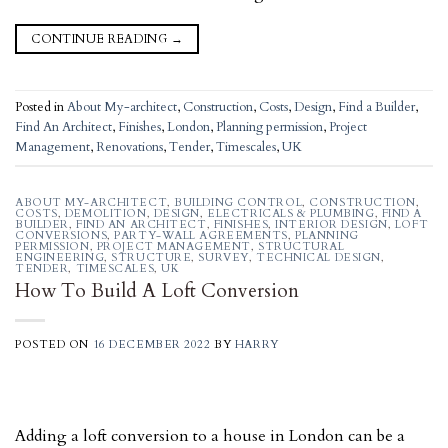
CONTINUE READING
→
Posted in
About My-architect
,
Construction
,
Costs
,
Design
,
Find a Builder
,
Find An Architect
,
Finishes
,
London
,
Planning permission
,
Project
Management
,
Renovations
,
Tender
,
Timescales
,
UK
ABOUT MY-ARCHITECT
,
BUILDING CONTROL
,
CONSTRUCTION
,
COSTS
,
DEMOLITION
,
DESIGN
,
ELECTRICALS & PLUMBING
,
FIND A
BUILDER
,
FIND AN ARCHITECT
,
FINISHES
,
INTERIOR DESIGN
,
LOFT
CONVERSIONS
,
PARTY-WALL AGREEMENTS
,
PLANNING
PERMISSION
,
PROJECT MANAGEMENT
,
STRUCTURAL
ENGINEERING
,
STRUCTURE
,
SURVEY
,
TECHNICAL DESIGN
,
TENDER
,
TIMESCALES
,
UK
How To Build A Loft Conversion
POSTED ON
16 DECEMBER 2022
BY
HARRY
Adding a loft conversion to a house in London can be a