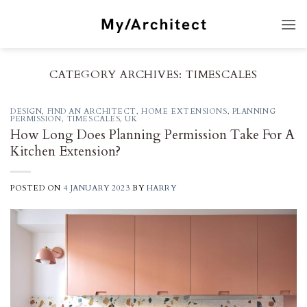
Skip
to
content
CATEGORY ARCHIVES:
TIMESCALES
DESIGN
,
FIND AN ARCHITECT
,
HOME EXTENSIONS
,
PLANNING
PERMISSION
,
TIMESCALES
,
UK
How Long Does Planning Permission Take For A
Kitchen Extension?
POSTED ON
4 JANUARY 2023
BY
HARRY