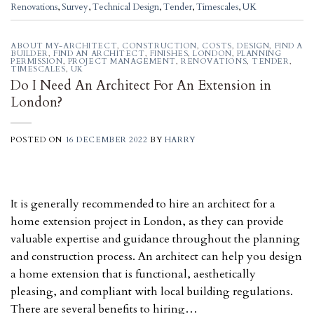
Renovations
,
Survey
,
Technical Design
,
Tender
,
Timescales
,
UK
ABOUT MY-ARCHITECT
,
CONSTRUCTION
,
COSTS
,
DESIGN
,
FIND A
BUILDER
,
FIND AN ARCHITECT
,
FINISHES
,
LONDON
,
PLANNING
PERMISSION
,
PROJECT MANAGEMENT
,
RENOVATIONS
,
TENDER
,
TIMESCALES
,
UK
Do I Need An Architect For An Extension in
London?
POSTED ON
16 DECEMBER 2022
BY
HARRY
It is generally recommended to hire an architect for a
home extension project in London, as they can provide
valuable expertise and guidance throughout the planning
and construction process. An architect can help you design
a home extension that is functional, aesthetically
pleasing, and compliant with local building regulations.
There are several benefits to hiring…