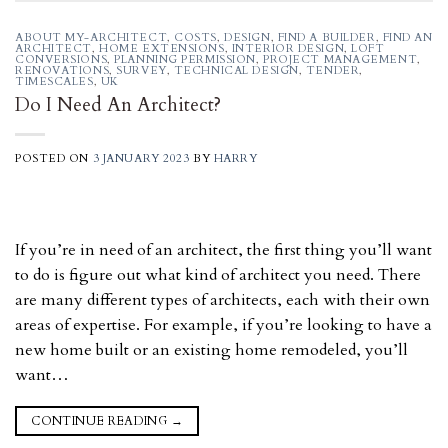
ABOUT MY-ARCHITECT
,
COSTS
,
DESIGN
,
FIND A BUILDER
,
FIND AN
ARCHITECT
,
HOME EXTENSIONS
,
INTERIOR DESIGN
,
LOFT
CONVERSIONS
,
PLANNING PERMISSION
,
PROJECT MANAGEMENT
,
RENOVATIONS
,
SURVEY
,
TECHNICAL DESIGN
,
TENDER
,
TIMESCALES
,
UK
Do I Need An Architect?
POSTED ON
3 JANUARY 2023
BY
HARRY
If you’re in need of an architect, the first thing you’ll want
to do is figure out what kind of architect you need. There
are many different types of architects, each with their own
areas of expertise. For example, if you’re looking to have a
new home built or an existing home remodeled, you’ll
want…
CONTINUE READING
→