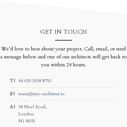
GET IN TOUCH
We’d love to hear about your project. Call, email, or send
a message below and one of our architects will get back to
you within 24 hours.
T |
44 020 3038 8753
E |
team@my-architect.io
A |
58 Noel Road,
London
N1 8HB