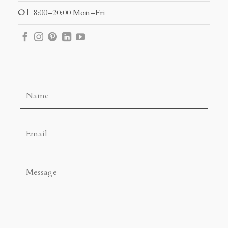
O |
8:00–20:00 Mon–Fri