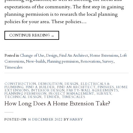
expectations of the community. The first step in gaining
planning permission is to research the local planning
policies for your area. These policies…
CONTINUE READING
→
Posted in
Change of Use
,
Design
,
Find An Architect
,
Home Extensions
,
Loft
Conversions
,
New-builds
,
Planning permission
,
Renovations
,
Survey
,
Timescales
CONSTRUCTION
,
DEMOLITION
,
DESIGN
,
ELECTRICALS &
PLUMBING
,
FIND A BUILDER
,
FIND AN ARCHITECT
,
FINISHES
,
HOME
EXTENSIONS
,
INTERIOR DESIGN
,
PARTY-WALL AGREEMENTS
,
PLANNING PERMISSION
,
PROJECT MANAGEMENT
,
SURVEY
,
TECHNICAL DESIGN
,
TENDER
,
TIMESCALES
How Long Does A Home Extension Take?
POSTED ON
16 DECEMBER 2022
BY
HARRY