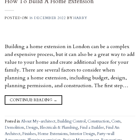
How To Build A Home Extension
POSTED ON
16 DECEMBER 2022
BY
HARRY
Building a home extension in London can be a complex
and expensive process, but it can also be a great way to add
value to your home and create additional space for your
family. There are several factors to consider when
planning a home extension, including budget, design,
planning permission, and construction. The first step…
CONTINUE READING
→
Posted in
About My-architect
,
Building Control
,
Construction
,
Costs
,
Demolition
,
Design
,
Electricals & Plumbing
,
Find a Builder
,
Find An
Architect
,
Finishes
,
Home Extensions
,
Interior Design
,
Party-wall