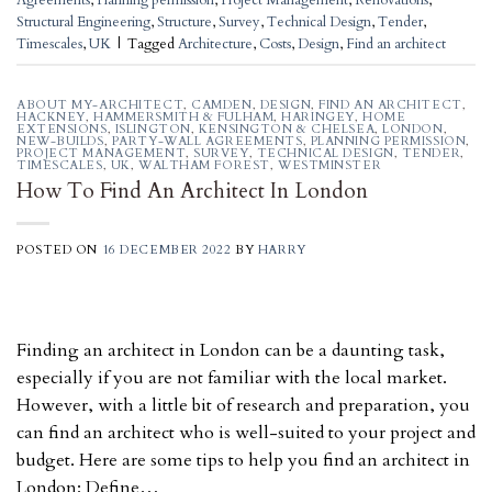
Agreements
,
Planning permission
,
Project Management
,
Renovations
,
Structural Engineering
,
Structure
,
Survey
,
Technical Design
,
Tender
,
Timescales
,
UK
|
Tagged
Architecture
,
Costs
,
Design
,
Find an architect
ABOUT MY-ARCHITECT
,
CAMDEN
,
DESIGN
,
FIND AN ARCHITECT
,
HACKNEY
,
HAMMERSMITH & FULHAM
,
HARINGEY
,
HOME
EXTENSIONS
,
ISLINGTON
,
KENSINGTON & CHELSEA
,
LONDON
,
NEW-BUILDS
,
PARTY-WALL AGREEMENTS
,
PLANNING PERMISSION
,
PROJECT MANAGEMENT
,
SURVEY
,
TECHNICAL DESIGN
,
TENDER
,
TIMESCALES
,
UK
,
WALTHAM FOREST
,
WESTMINSTER
How To Find An Architect In London
POSTED ON
16 DECEMBER 2022
BY
HARRY
Finding an architect in London can be a daunting task,
especially if you are not familiar with the local market.
However, with a little bit of research and preparation, you
can find an architect who is well-suited to your project and
budget. Here are some tips to help you find an architect in
London: Define…