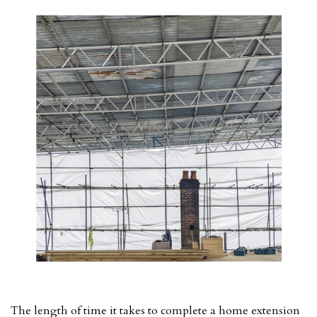
The length of time it takes to complete a home extension