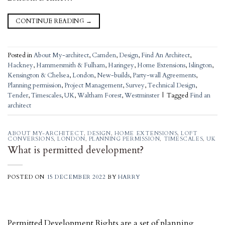
CONTINUE READING
→
Posted in
About My-architect
,
Camden
,
Design
,
Find An Architect
,
Hackney
,
Hammersmith & Fulham
,
Haringey
,
Home Extensions
,
Islington
,
Kensington & Chelsea
,
London
,
New-builds
,
Party-wall Agreements
,
Planning permission
,
Project Management
,
Survey
,
Technical Design
,
Tender
,
Timescales
,
UK
,
Waltham Forest
,
Westminster
|
Tagged
Find an
architect
ABOUT MY-ARCHITECT
,
DESIGN
,
HOME EXTENSIONS
,
LOFT
CONVERSIONS
,
LONDON
,
PLANNING PERMISSION
,
TIMESCALES
,
UK
What is permitted development?
POSTED ON
15 DECEMBER 2022
BY
HARRY
Permitted Development Rights are a set of planning