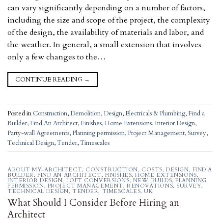
can vary significantly depending on a number of factors,
including the size and scope of the project, the complexity
of the design, the availability of materials and labor, and
the weather. In general, a small extension that involves
only a few changes to the…
CONTINUE READING
→
Posted in
Construction
,
Demolition
,
Design
,
Electricals & Plumbing
,
Find a
Builder
,
Find An Architect
,
Finishes
,
Home Extensions
,
Interior Design
,
Party-wall Agreements
,
Planning permission
,
Project Management
,
Survey
,
Technical Design
,
Tender
,
Timescales
ABOUT MY-ARCHITECT
,
CONSTRUCTION
,
COSTS
,
DESIGN
,
FIND A
BUILDER
,
FIND AN ARCHITECT
,
FINISHES
,
HOME EXTENSIONS
,
INTERIOR DESIGN
,
LOFT CONVERSIONS
,
NEW-BUILDS
,
PLANNING
PERMISSION
,
PROJECT MANAGEMENT
,
RENOVATIONS
,
SURVEY
,
TECHNICAL DESIGN
,
TENDER
,
TIMESCALES
,
UK
What Should I Consider Before Hiring an
Architect