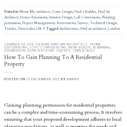
Posted in
About My-architect
,
Costs
,
Design
,
Find a Builder
,
Find An
Architect
,
Home Extensions
,
Interior Design
,
Loft Conversions
,
Planning
permission
,
Project Management
,
Renovations
,
Survey
,
Technical Design
,
Tender
,
Timescales
,
UK
|
Tagged
Architecture
,
Find an architect
,
London
CHANGE OF USE
,
DESIGN
,
FIND AN ARCHITECT
,
HOME
EXTENSIONS
,
LOFT CONVERSIONS
,
NEW-BUILDS
,
PLANNING
PERMISSION
,
RENOVATIONS
,
SURVEY
,
TIMESCALES
How To Gain Planning To A Residential
Property
POSTED ON
21 DECEMBER 2022
BY
HARRY
Gaining planning permission for residential properties
can be a complex and time-consuming process. It involves
ensuring that your proposed development adheres to local
planning regulations, as well as meeting the needs and