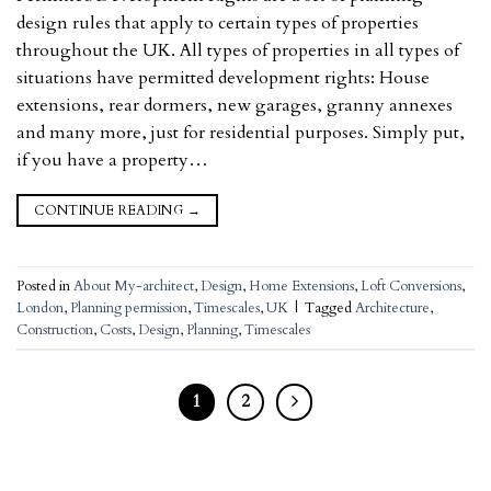
design rules that apply to certain types of properties
throughout the UK. All types of properties in all types of
situations have permitted development rights: House
extensions, rear dormers, new garages, granny annexes
and many more, just for residential purposes. Simply put,
if you have a property…
CONTINUE READING
→
Posted in
About My-architect
,
Design
,
Home Extensions
,
Loft Conversions
,
London
,
Planning permission
,
Timescales
,
UK
|
Tagged
Architecture
,
Construction
,
Costs
,
Design
,
Planning
,
Timescales
1
2