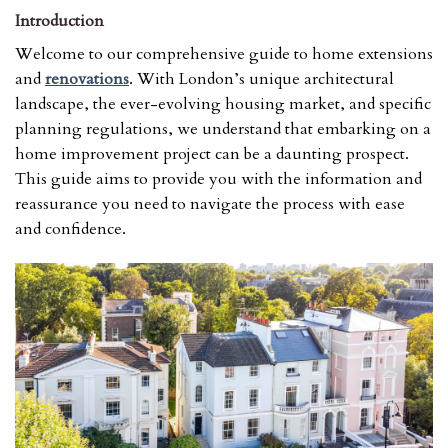
Introduction
Welcome to our comprehensive guide to home extensions
and
renovations
. With London’s unique architectural
landscape, the ever-evolving housing market, and specific
planning regulations, we understand that embarking on a
home improvement project can be a daunting prospect.
This guide aims to provide you with the information and
reassurance you need to navigate the process with ease
and confidence.