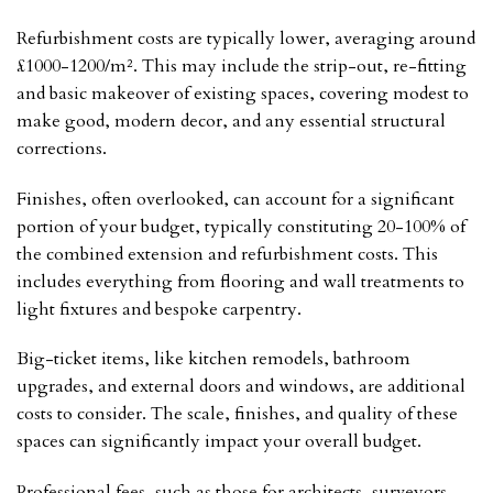
Refurbishment costs are typically lower, averaging around
£1000-1200/m². This may include the strip-out, re-fitting
and basic makeover of existing spaces, covering modest to
make good, modern decor, and any essential structural
corrections.
Finishes, often overlooked, can account for a significant
portion of your budget, typically constituting 20-100% of
the combined extension and refurbishment costs. This
includes everything from flooring and wall treatments to
light fixtures and bespoke carpentry.
Big-ticket items, like kitchen remodels, bathroom
upgrades, and external doors and windows, are additional
costs to consider. The scale, finishes, and quality of these
spaces can significantly impact your overall budget.
Professional fees, such as those for architects, surveyors,