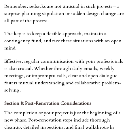
Remember, setbacks are not unusual in such projects—a
surprise planning stipulation or sudden design change are
all part of the process.
The key is to keep a flexible approach, maintain a
contingency fund, and face these situations with an open
mind.
Effective, regular communication with your professionals
is also crucial. Whether through daily emails, weekly
meetings, or impromptu calls, clear and open dialogue
fosters mutual understanding and collaborative problem-
solving.
Section 8: Post-Renovation Considerations
The completion of your project is just the beginning of a
new phase. Post-renovation steps include thorough
cleanup, detailed inspections, and final walkthroughs