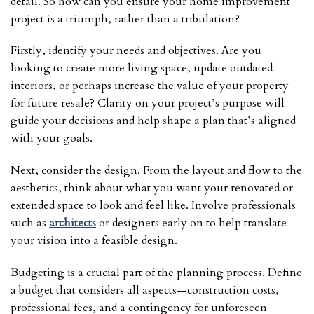
detail. So how can you ensure your home improvement
project is a triumph, rather than a tribulation?
Firstly, identify your needs and objectives. Are you
looking to create more living space, update outdated
interiors, or perhaps increase the value of your property
for future resale? Clarity on your project’s purpose will
guide your decisions and help shape a plan that’s aligned
with your goals.
Next, consider the design. From the layout and flow to the
aesthetics, think about what you want your renovated or
extended space to look and feel like. Involve professionals
such as
architects
or designers early on to help translate
your vision into a feasible design.
Budgeting is a crucial part of the planning process. Define
a budget that considers all aspects—construction costs,
professional fees, and a contingency for unforeseen