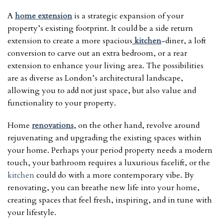
A
home extension
is a strategic expansion of your
property’s existing footprint. It could be a side return
extension to create a more spacious
kitchen
-diner, a loft
conversion to carve out an extra bedroom, or a rear
extension to enhance your living area. The possibilities
are as diverse as London’s architectural landscape,
allowing you to add not just space, but also value and
functionality to your property.
Home
renovations
, on the other hand, revolve around
rejuvenating and upgrading the existing spaces within
your home. Perhaps your period property needs a modern
touch, your bathroom requires a luxurious facelift, or the
kitchen
could do with a more contemporary vibe. By
renovating, you can breathe new life into your home,
creating spaces that feel fresh, inspiring, and in tune with
your lifestyle.