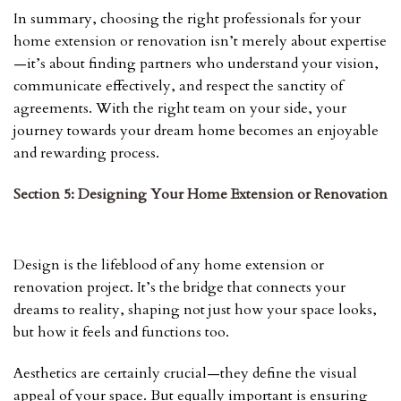
In summary, choosing the right professionals for your
home extension or renovation isn’t merely about expertise
—it’s about finding partners who understand your vision,
communicate effectively, and respect the sanctity of
agreements. With the right team on your side, your
journey towards your dream home becomes an enjoyable
and rewarding process.
Section 5: Designing Your Home Extension or Renovation
Design is the lifeblood of any home extension or
renovation project. It’s the bridge that connects your
dreams to reality, shaping not just how your space looks,
but how it feels and functions too.
Aesthetics are certainly crucial—they define the visual
appeal of your space. But equally important is ensuring