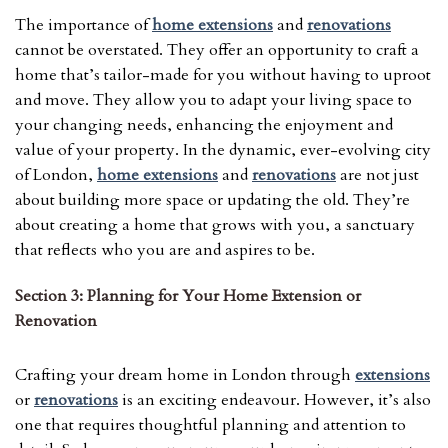
The importance of
home extensions
and
renovations
cannot be overstated. They offer an opportunity to craft a
home that’s tailor-made for you without having to uproot
and move. They allow you to adapt your living space to
your changing needs, enhancing the enjoyment and
value of your property. In the dynamic, ever-evolving city
of London,
home extensions
and
renovations
are not just
about building more space or updating the old. They’re
about creating a home that grows with you, a sanctuary
that reflects who you are and aspires to be.
Section 3: Planning for Your Home Extension or
Renovation
Crafting your dream home in London through
extensions
or
renovations
is an exciting endeavour. However, it’s also
one that requires thoughtful planning and attention to