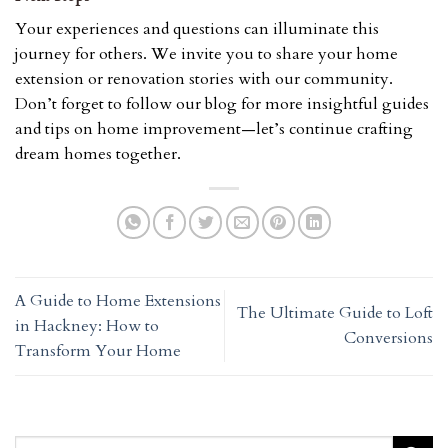
Your experiences and questions can illuminate this
journey for others. We invite you to share your home
extension or renovation stories with our community.
Don’t forget to follow our blog for more insightful guides
and tips on home improvement—let’s continue crafting
dream homes together.
A Guide to Home Extensions
The Ultimate Guide to Loft
in Hackney: How to
Conversions
Transform Your Home