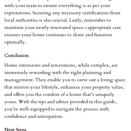
with your team to ensure everything is as per your
expectations. Securing any necessary certifications from
local authorities is also crucial. Lastly, remember to
maintain your newly renovated space—appropriate care
ensures your home continues to shine and function
optimally.
Conclusion
Home extensions and renovations, while complex, are
immensely rewarding with the right planning and
management. They enable you to carve out a living space
that mirrors your lifestyle, enhances your property value,
and offers you the comfort of a home that’s uniquely
yours. With the tips and advice provided in this guide,
you’re well-equipped to navigate the process with
confidence and anticipation.
Next Steps