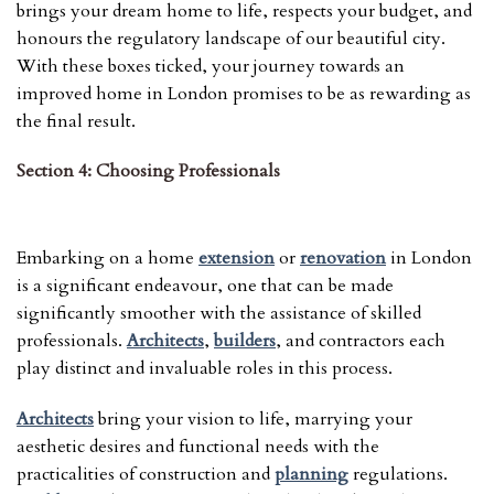
brings your dream home to life, respects your budget, and
honours the regulatory landscape of our beautiful city.
With these boxes ticked, your journey towards an
improved home in London promises to be as rewarding as
the final result.
Section 4: Choosing Professionals
Embarking on a home
extension
or
renovation
in London
is a significant endeavour, one that can be made
significantly smoother with the assistance of skilled
professionals.
Architects
,
builders
, and contractors each
play distinct and invaluable roles in this process.
Architects
bring your vision to life, marrying your
aesthetic desires and functional needs with the
practicalities of construction and
planning
regulations.