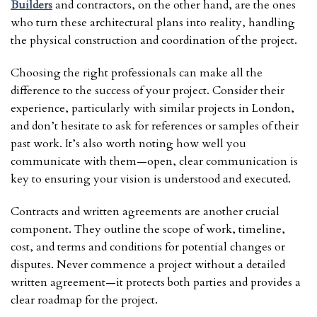
Builders
and contractors, on the other hand, are the ones
who turn these architectural plans into reality, handling
the physical construction and coordination of the project.
Choosing the right professionals can make all the
difference to the success of your project. Consider their
experience, particularly with similar projects in London,
and don’t hesitate to ask for references or samples of their
past work. It’s also worth noting how well you
communicate with them—open, clear communication is
key to ensuring your vision is understood and executed.
Contracts and written agreements are another crucial
component. They outline the scope of work, timeline,
cost, and terms and conditions for potential changes or
disputes. Never commence a project without a detailed
written agreement—it protects both parties and provides a
clear roadmap for the project.