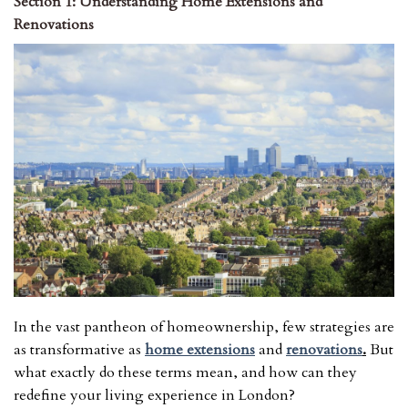
Section 1: Understanding Home Extensions and
Renovations
In the vast pantheon of homeownership, few strategies are
as transformative as
home extensions
and
renovations
.
But
what exactly do these terms mean, and how can they
redefine your living experience in London?