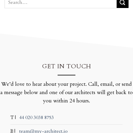
GET IN TOUCH
We’d love to hear about your project. Call, email, or send
a message below and one of our architects will get back to
you within 24 hours.
T |
44 020 3038 8753
E |
team@my-architect.io