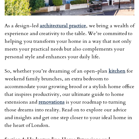
As a design-led
architectural practice
, we bring a wealth of
experience and creativity to the table. We’re committed to
helping you transform your home in a way that not only
meets your practical needs but also complements your
personal style and enhances your daily life.
So, whether you’re dreaming of an open-plan
kitchen
for
weekend family brunches, an extra bedroom to
accommodate your growing brood or a stylish home office
that inspires productivity, our ultimate guide to home
extensions and
renovations
is your roadmap to turning
those dreams into reality. Read on to explore our advice
and insights and get one step closer to your ideal home in
the heart of London.