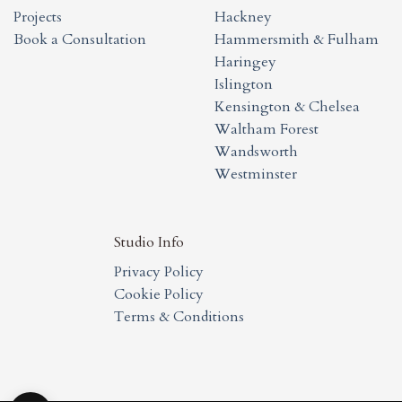
Projects
Hackney
Book a Consultation
Hammersmith & Fulham
Haringey
Islington
Kensington & Chelsea
Waltham Forest
Wandsworth
Westminster
Studio Info
Privacy Policy
Cookie Policy
Terms & Conditions