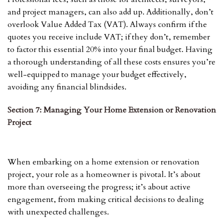
and project managers, can also add up. Additionally, don’t
overlook Value Added Tax (VAT). Always confirm if the
quotes you receive include VAT; if they don’t, remember
to factor this essential 20% into your final budget. Having
a thorough understanding of all these costs ensures you’re
well-equipped to manage your budget effectively,
avoiding any financial blindsides.
Section 7: Managing Your Home Extension or Renovation
Project
When embarking on a home extension or renovation
project, your role as a homeowner is pivotal. It’s about
more than overseeing the progress; it’s about active
engagement, from making critical decisions to dealing
with unexpected challenges.