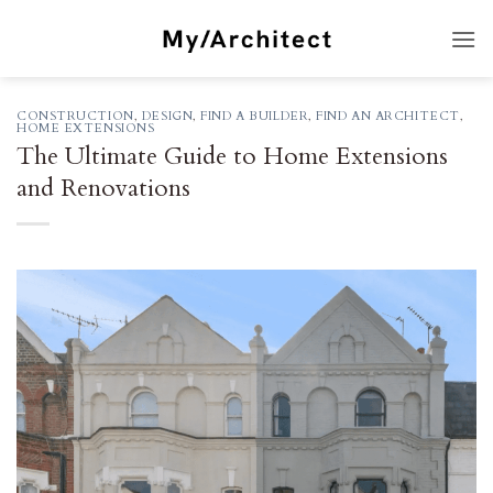
Skip
to
content
CONSTRUCTION
,
DESIGN
,
FIND A BUILDER
,
FIND AN ARCHITECT
,
HOME EXTENSIONS
The Ultimate Guide to Home Extensions
and Renovations