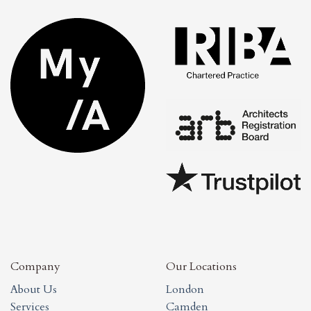
Company
Our Locations
About Us
London
Services
Camden