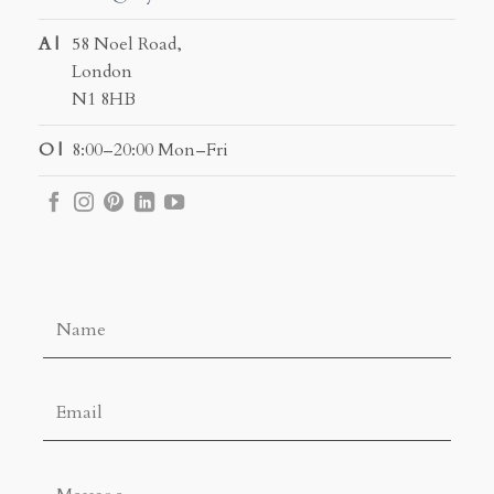
A |
58 Noel Road,
London
N1 8HB
O |
8:00–20:00 Mon–Fri