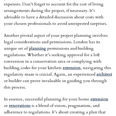
expenses. Don’t forget to account for the cost of living
arrangements during the project, if necessary. It’s
advisable to have a detailed discussion about costs with
your chosen professionals to avoid unexpected surprises.
Another pivotal aspect of your project planning involves
legal considerations and permissions. London has its
unique set of
planning
permissions and building
regulations. Whether it’s seeking approval for a loft
conversion in a conservation area or complying with
building codes for your kitchen
extension
, navigating this
regulatory maze is crucial. Again, an experienced
architect
or builder can prove invaluable in guiding you through
this process.
In essence, successful planning for your home
extension
or
renovations
is a blend of vision, pragmatism, and
adherence to regulations. It’s about creating a plan that