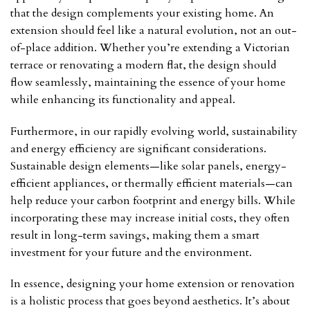
that the design complements your existing home. An
extension should feel like a natural evolution, not an out-
of-place addition. Whether you’re extending a Victorian
terrace or renovating a modern flat, the design should
flow seamlessly, maintaining the essence of your home
while enhancing its functionality and appeal.
Furthermore, in our rapidly evolving world, sustainability
and energy efficiency are significant considerations.
Sustainable design elements—like solar panels, energy-
efficient appliances, or thermally efficient materials—can
help reduce your carbon footprint and energy bills. While
incorporating these may increase initial costs, they often
result in long-term savings, making them a smart
investment for your future and the environment.
In essence, designing your home extension or renovation
is a holistic process that goes beyond aesthetics. It’s about