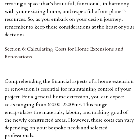
creating a space that’s beautiful, functional, in harmony
with your existing home, and respectful of our planet’s
resources. So, as you embark on your design journey,
remember to keep these considerations at the heart of your
decisions.
Section 6: Calculating Costs for Home Extensions and
Renovations
Comprehending the financial aspects of a home extension
or renovation is essential for maintaining control of your
project. For a general home extension, you can expect
costs ranging from £2000-2200/m². This range
encapsulates the materials, labour, and making good of
the newly constructed areas. However, these costs can vary
depending on your bespoke needs and selected
professionals.