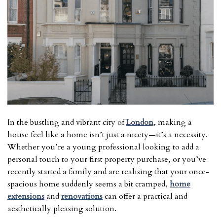
In the bustling and vibrant city of
London
, making a
house feel like a home isn’t just a nicety—it’s a necessity.
Whether you’re a young professional looking to add a
personal touch to your first property purchase, or you’ve
recently started a family and are realising that your once-
spacious home suddenly seems a bit cramped,
home
extensions
and
renovations
can offer a practical and
aesthetically pleasing solution.