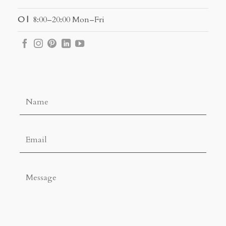
O |
8:00–20:00 Mon–Fri