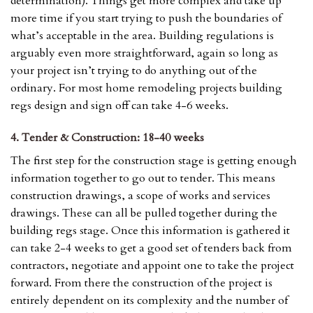
determination). Things get more complex and take up
more time if you start trying to push the boundaries of
what’s acceptable in the area. Building regulations is
arguably even more straightforward, again so long as
your project isn’t trying to do anything out of the
ordinary. For most home remodeling projects building
regs design and sign off can take 4-6 weeks.
4. Tender & Construction: 18-40 weeks
The first step for the construction stage is getting enough
information together to go out to tender. This means
construction drawings, a scope of works and services
drawings. These can all be pulled together during the
building regs stage. Once this information is gathered it
can take 2-4 weeks to get a good set of tenders back from
contractors, negotiate and appoint one to take the project
forward. From there the construction of the project is
entirely dependent on its complexity and the number of