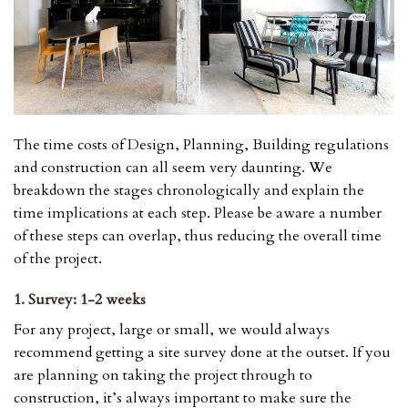
The time costs of Design, Planning, Building regulations
and construction can all seem very daunting. We
breakdown the stages chronologically and explain the
time implications at each step. Please be aware a number
of these steps can overlap, thus reducing the overall time
of the project.
1. Survey: 1-2 weeks
For any project, large or small, we would always
recommend getting a site survey done at the outset. If you
are planning on taking the project through to
construction, it’s always important to make sure the