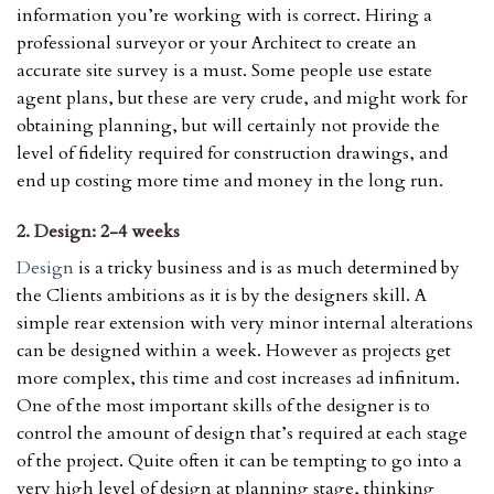
information you’re working with is correct. Hiring a
professional surveyor or your Architect to create an
accurate site survey is a must. Some people use estate
agent plans, but these are very crude, and might work for
obtaining planning, but will certainly not provide the
level of fidelity required for construction drawings, and
end up costing more time and money in the long run.
2. Design: 2-4 weeks
Design
is a tricky business and is as much determined by
the Clients ambitions as it is by the designers skill. A
simple rear extension with very minor internal alterations
can be designed within a week. However as projects get
more complex, this time and cost increases ad infinitum.
One of the most important skills of the designer is to
control the amount of design that’s required at each stage
of the project. Quite often it can be tempting to go into a
very high level of design at planning stage, thinking