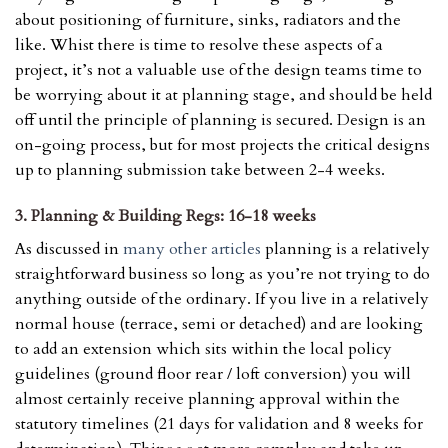
about positioning of furniture, sinks, radiators and the
like. Whist there is time to resolve these aspects of a
project, it’s not a valuable use of the design teams time to
be worrying about it at planning stage, and should be held
off until the principle of planning is secured. Design is an
on-going process, but for most projects the critical designs
up to planning submission take between 2-4 weeks.
3. Planning & Building Regs: 16-18 weeks
As discussed in
many other articles
planning is a relatively
straightforward business so long as you’re not trying to do
anything outside of the ordinary. If you live in a relatively
normal house (terrace, semi or detached) and are looking
to add an extension which sits within the local policy
guidelines (ground floor rear / loft conversion) you will
almost certainly receive planning approval within the
statutory timelines (21 days for validation and 8 weeks for