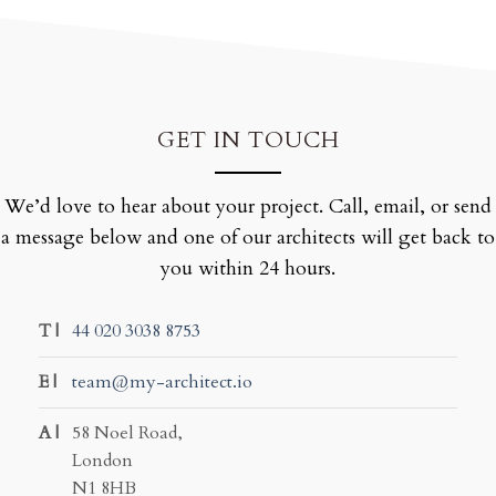
GET IN TOUCH
We’d love to hear about your project. Call, email, or send
a message below and one of our architects will get back to
you within 24 hours.
T |
44 020 3038 8753
E |
team@my-architect.io
A |
58 Noel Road,
London
N1 8HB