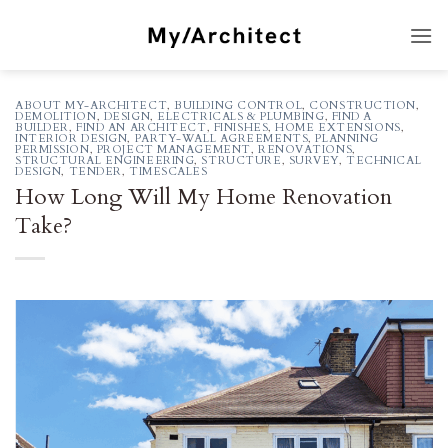
Skip
to
content
ABOUT MY-ARCHITECT
,
BUILDING CONTROL
,
CONSTRUCTION
,
DEMOLITION
,
DESIGN
,
ELECTRICALS & PLUMBING
,
FIND A
BUILDER
,
FIND AN ARCHITECT
,
FINISHES
,
HOME EXTENSIONS
,
INTERIOR DESIGN
,
PARTY-WALL AGREEMENTS
,
PLANNING
PERMISSION
,
PROJECT MANAGEMENT
,
RENOVATIONS
,
STRUCTURAL ENGINEERING
,
STRUCTURE
,
SURVEY
,
TECHNICAL
DESIGN
,
TENDER
,
TIMESCALES
How Long Will My Home Renovation
Take?