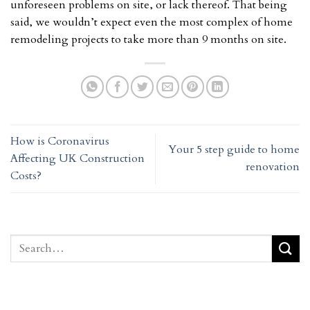
unforeseen problems on site, or lack thereof. That being
said, we wouldn’t expect even the most complex of home
remodeling projects to take more than 9 months on site.
How is Coronavirus
Your 5 step guide to home
Affecting UK Construction
renovation
Costs?