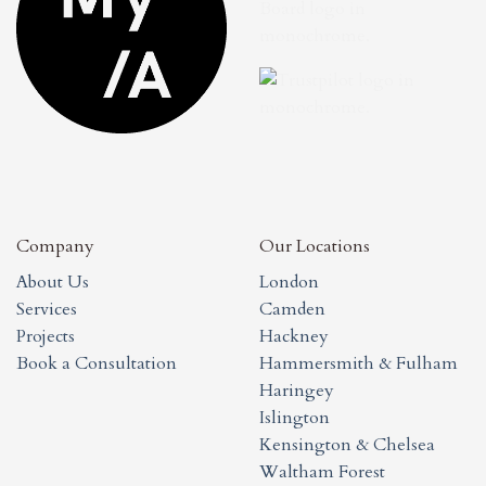
Company
Our Locations
About Us
London
Services
Camden
Projects
Hackney
Book a Consultation
Hammersmith & Fulham
Haringey
Islington
Kensington & Chelsea
Waltham Forest