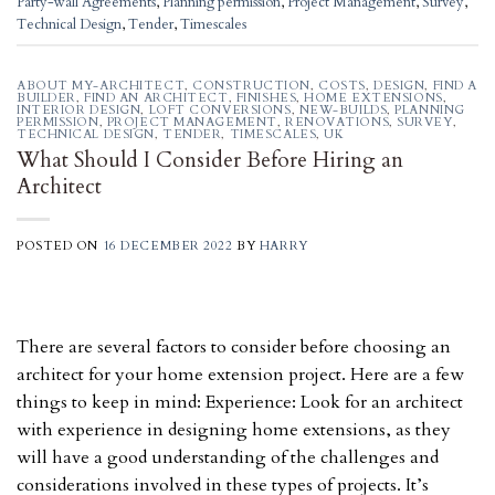
Party-wall Agreements
,
Planning permission
,
Project Management
,
Survey
,
Technical Design
,
Tender
,
Timescales
ABOUT MY-ARCHITECT
,
CONSTRUCTION
,
COSTS
,
DESIGN
,
FIND A
BUILDER
,
FIND AN ARCHITECT
,
FINISHES
,
HOME EXTENSIONS
,
INTERIOR DESIGN
,
LOFT CONVERSIONS
,
NEW-BUILDS
,
PLANNING
PERMISSION
,
PROJECT MANAGEMENT
,
RENOVATIONS
,
SURVEY
,
TECHNICAL DESIGN
,
TENDER
,
TIMESCALES
,
UK
What Should I Consider Before Hiring an
Architect
POSTED ON
16 DECEMBER 2022
BY
HARRY
There are several factors to consider before choosing an
architect for your home extension project. Here are a few
things to keep in mind: Experience: Look for an architect
with experience in designing home extensions, as they
will have a good understanding of the challenges and
considerations involved in these types of projects. It’s