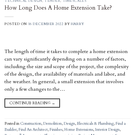
TECHNICAL DESIGN
,
TENDER
,
TIMESCALES
How Long Does A Home Extension Take?
POSTED ON
16 DECEMBER 2022
BY
HARRY
The length of time it takes to complete a home extension
can vary significantly depending on a number of factors,
including the size and scope of the project, the complexity
of the design, the availability of materials and labor, and
the weather. In general, a small extension that involves
only a few changes to the…
CONTINUE READING
→
Posted in
Construction
,
Demolition
,
Design
,
Electricals & Plumbing
,
Find a
Builder
,
Find An Architect
,
Finishes
,
Home Extensions
,
Interior Design
,