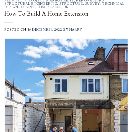
PERMISSION
,
PROJECT MANAGEMENT
,
RENOVATIONS
,
STRUCTURAL ENGINEERING
,
STRUCTURE
,
SURVEY
,
TECHNICAL
DESIGN
,
TENDER
,
TIMESCALES
,
UK
How To Build A Home Extension
POSTED ON
16 DECEMBER 2022
BY
HARRY