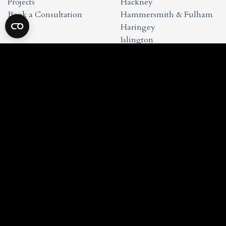
Projects
Hackney
Book a Consultation
Hammersmith & Fulham
Haringey
Islington
Kensington & Chelsea
Waltham Forest
Wandsworth
Westminster
Studio Info
Privacy Policy
Cookie Policy
Terms & Conditions