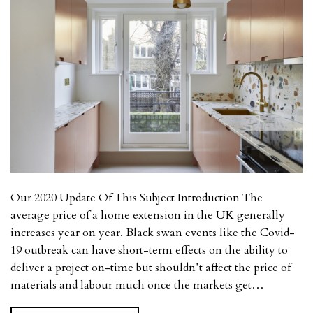
Our 2020 Update Of This Subject Introduction The
average price of a home extension in the UK generally
increases year on year. Black swan events like the Covid-
19 outbreak can have short-term effects on the ability to
deliver a project on-time but shouldn’t affect the price of
materials and labour much once the markets get…