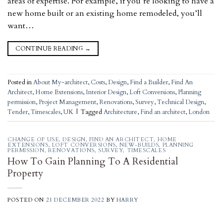
areas of expertise. For example, if you’re looking to have a
new home built or an existing home remodeled, you’ll
want…
CONTINUE READING
→
Posted in
About My-architect
,
Costs
,
Design
,
Find a Builder
,
Find An
Architect
,
Home Extensions
,
Interior Design
,
Loft Conversions
,
Planning
permission
,
Project Management
,
Renovations
,
Survey
,
Technical Design
,
Tender
,
Timescales
,
UK
|
Tagged
Architecture
,
Find an architect
,
London
CHANGE OF USE
,
DESIGN
,
FIND AN ARCHITECT
,
HOME
EXTENSIONS
,
LOFT CONVERSIONS
,
NEW-BUILDS
,
PLANNING
PERMISSION
,
RENOVATIONS
,
SURVEY
,
TIMESCALES
How To Gain Planning To A Residential
Property
POSTED ON
21 DECEMBER 2022
BY
HARRY