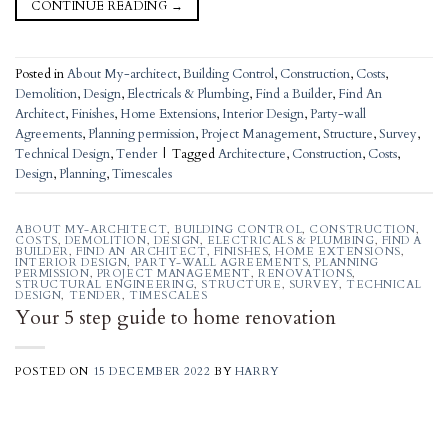
CONTINUE READING
→
Posted in
About My-architect
,
Building Control
,
Construction
,
Costs
,
Demolition
,
Design
,
Electricals & Plumbing
,
Find a Builder
,
Find An
Architect
,
Finishes
,
Home Extensions
,
Interior Design
,
Party-wall
Agreements
,
Planning permission
,
Project Management
,
Structure
,
Survey
,
Technical Design
,
Tender
|
Tagged
Architecture
,
Construction
,
Costs
,
Design
,
Planning
,
Timescales
ABOUT MY-ARCHITECT
,
BUILDING CONTROL
,
CONSTRUCTION
,
COSTS
,
DEMOLITION
,
DESIGN
,
ELECTRICALS & PLUMBING
,
FIND A
BUILDER
,
FIND AN ARCHITECT
,
FINISHES
,
HOME EXTENSIONS
,
INTERIOR DESIGN
,
PARTY-WALL AGREEMENTS
,
PLANNING
PERMISSION
,
PROJECT MANAGEMENT
,
RENOVATIONS
,
STRUCTURAL ENGINEERING
,
STRUCTURE
,
SURVEY
,
TECHNICAL
DESIGN
,
TENDER
,
TIMESCALES
Your 5 step guide to home renovation
POSTED ON
15 DECEMBER 2022
BY
HARRY