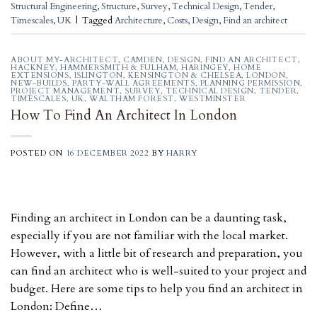
Structural Engineering
,
Structure
,
Survey
,
Technical Design
,
Tender
,
Timescales
,
UK
|
Tagged
Architecture
,
Costs
,
Design
,
Find an architect
ABOUT MY-ARCHITECT
,
CAMDEN
,
DESIGN
,
FIND AN ARCHITECT
,
HACKNEY
,
HAMMERSMITH & FULHAM
,
HARINGEY
,
HOME
EXTENSIONS
,
ISLINGTON
,
KENSINGTON & CHELSEA
,
LONDON
,
NEW-BUILDS
,
PARTY-WALL AGREEMENTS
,
PLANNING PERMISSION
,
PROJECT MANAGEMENT
,
SURVEY
,
TECHNICAL DESIGN
,
TENDER
,
TIMESCALES
,
UK
,
WALTHAM FOREST
,
WESTMINSTER
How To Find An Architect In London
POSTED ON
16 DECEMBER 2022
BY
HARRY
Finding an architect in London can be a daunting task,
especially if you are not familiar with the local market.
However, with a little bit of research and preparation, you
can find an architect who is well-suited to your project and
budget. Here are some tips to help you find an architect in
London: Define…