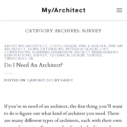
Skip
to
content
CATEGORY ARCHIVES:
SURVEY
ABOUT MY-ARCHITECT
,
COSTS
,
DESIGN
,
FIND A BUILDER
,
FIND AN
ARCHITECT
,
HOME EXTENSIONS
,
INTERIOR DESIGN
,
LOFT
CONVERSIONS
,
PLANNING PERMISSION
,
PROJECT MANAGEMENT
,
RENOVATIONS
,
SURVEY
,
TECHNICAL DESIGN
,
TENDER
,
TIMESCALES
,
UK
Do I Need An Architect?
POSTED ON
3 JANUARY 2023
BY
HARRY
If you’re in need of an architect, the first thing you’ll want
to do is figure out what kind of architect you need. There
are many different types of architects, each with their own