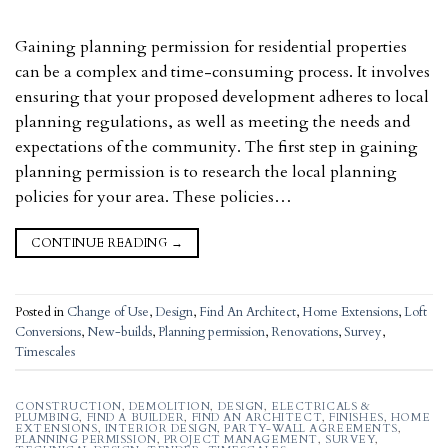
Gaining planning permission for residential properties
can be a complex and time-consuming process. It involves
ensuring that your proposed development adheres to local
planning regulations, as well as meeting the needs and
expectations of the community. The first step in gaining
planning permission is to research the local planning
policies for your area. These policies…
CONTINUE READING
→
Posted in
Change of Use
,
Design
,
Find An Architect
,
Home Extensions
,
Loft
Conversions
,
New-builds
,
Planning permission
,
Renovations
,
Survey
,
Timescales
CONSTRUCTION
,
DEMOLITION
,
DESIGN
,
ELECTRICALS &
PLUMBING
,
FIND A BUILDER
,
FIND AN ARCHITECT
,
FINISHES
,
HOME
EXTENSIONS
,
INTERIOR DESIGN
,
PARTY-WALL AGREEMENTS
,
PLANNING PERMISSION
,
PROJECT MANAGEMENT
,
SURVEY
,