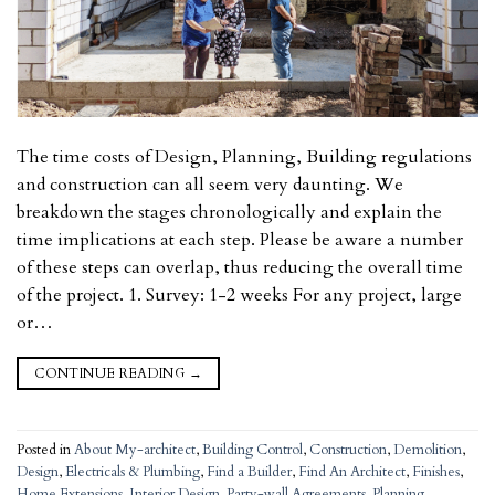
The time costs of Design, Planning, Building regulations
and construction can all seem very daunting. We
breakdown the stages chronologically and explain the
time implications at each step. Please be aware a number
of these steps can overlap, thus reducing the overall time
of the project. 1. Survey: 1-2 weeks For any project, large
or…
CONTINUE READING
→
Posted in
About My-architect
,
Building Control
,
Construction
,
Demolition
,
Design
,
Electricals & Plumbing
,
Find a Builder
,
Find An Architect
,
Finishes
,
Home Extensions
,
Interior Design
,
Party-wall Agreements
,
Planning