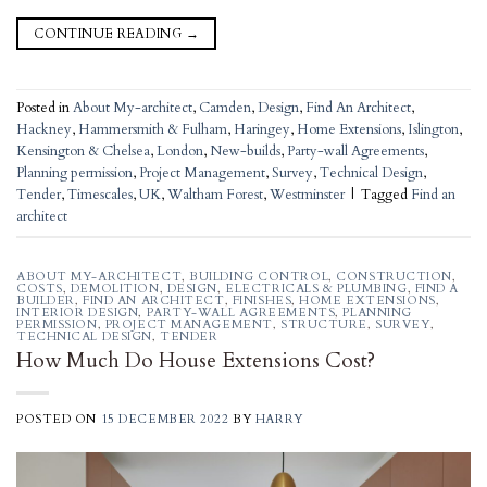
CONTINUE READING
→
Posted in
About My-architect
,
Camden
,
Design
,
Find An Architect
,
Hackney
,
Hammersmith & Fulham
,
Haringey
,
Home Extensions
,
Islington
,
Kensington & Chelsea
,
London
,
New-builds
,
Party-wall Agreements
,
Planning permission
,
Project Management
,
Survey
,
Technical Design
,
Tender
,
Timescales
,
UK
,
Waltham Forest
,
Westminster
|
Tagged
Find an
architect
ABOUT MY-ARCHITECT
,
BUILDING CONTROL
,
CONSTRUCTION
,
COSTS
,
DEMOLITION
,
DESIGN
,
ELECTRICALS & PLUMBING
,
FIND A
BUILDER
,
FIND AN ARCHITECT
,
FINISHES
,
HOME EXTENSIONS
,
INTERIOR DESIGN
,
PARTY-WALL AGREEMENTS
,
PLANNING
PERMISSION
,
PROJECT MANAGEMENT
,
STRUCTURE
,
SURVEY
,
TECHNICAL DESIGN
,
TENDER
How Much Do House Extensions Cost?
POSTED ON
15 DECEMBER 2022
BY
HARRY