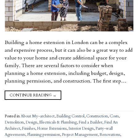
Building a home extension in London can be a complex
and expensive process, but it can also be a great way to add
value to your home and create additional space for your
family. There are several factors to consider when
planning a home extension, including budget, design,
planning permission, and construction. The first step…
CONTINUE READING
→
Posted in
About My-architect
,
Building Control
,
Construction
,
Costs
,
Demolition
,
Design
,
Electricals & Plumbing
,
Find a Builder
,
Find An
Architect
,
Finishes
,
Home Extensions
,
Interior Design
,
Party-wall
Agreements
,
Planning permission
,
Project Management
,
Renovations
,