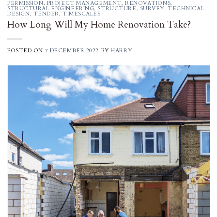
PERMISSION
,
PROJECT MANAGEMENT
,
RENOVATIONS
,
STRUCTURAL ENGINEERING
,
STRUCTURE
,
SURVEY
,
TECHNICAL
DESIGN
,
TENDER
,
TIMESCALES
How Long Will My Home Renovation Take?
POSTED ON
7 DECEMBER 2022
BY
HARRY