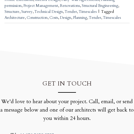
permission
,
Project Management
,
Renovations
,
Structural Engineering
,
Structure
,
Survey
,
Technical Design
,
Tender
,
Timescales
|
Tagged
Architecture
,
Construction
,
Costs
,
Design
,
Planning
,
Tender
,
Timescales
GET IN TOUCH
We’d love to hear about your project. Call, email, or send
a message below and one of our architects will get back to
you within 24 hours.