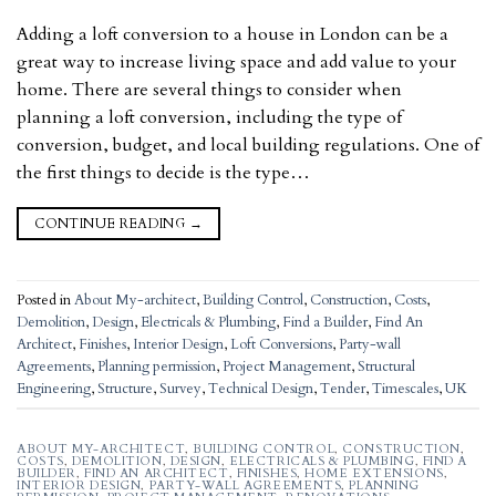
Adding a loft conversion to a house in London can be a
great way to increase living space and add value to your
home. There are several things to consider when
planning a loft conversion, including the type of
conversion, budget, and local building regulations. One of
the first things to decide is the type…
CONTINUE READING
→
Posted in
About My-architect
,
Building Control
,
Construction
,
Costs
,
Demolition
,
Design
,
Electricals & Plumbing
,
Find a Builder
,
Find An
Architect
,
Finishes
,
Interior Design
,
Loft Conversions
,
Party-wall
Agreements
,
Planning permission
,
Project Management
,
Structural
Engineering
,
Structure
,
Survey
,
Technical Design
,
Tender
,
Timescales
,
UK
ABOUT MY-ARCHITECT
,
BUILDING CONTROL
,
CONSTRUCTION
,
COSTS
,
DEMOLITION
,
DESIGN
,
ELECTRICALS & PLUMBING
,
FIND A
BUILDER
,
FIND AN ARCHITECT
,
FINISHES
,
HOME EXTENSIONS
,
INTERIOR DESIGN
,
PARTY-WALL AGREEMENTS
,
PLANNING