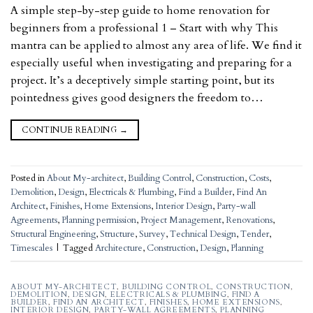
A simple step-by-step guide to home renovation for
beginners from a professional 1 – Start with why This
mantra can be applied to almost any area of life. We find it
especially useful when investigating and preparing for a
project. It’s a deceptively simple starting point, but its
pointedness gives good designers the freedom to…
CONTINUE READING
→
Posted in
About My-architect
,
Building Control
,
Construction
,
Costs
,
Demolition
,
Design
,
Electricals & Plumbing
,
Find a Builder
,
Find An
Architect
,
Finishes
,
Home Extensions
,
Interior Design
,
Party-wall
Agreements
,
Planning permission
,
Project Management
,
Renovations
,
Structural Engineering
,
Structure
,
Survey
,
Technical Design
,
Tender
,
Timescales
|
Tagged
Architecture
,
Construction
,
Design
,
Planning
ABOUT MY-ARCHITECT
,
BUILDING CONTROL
,
CONSTRUCTION
,
DEMOLITION
,
DESIGN
,
ELECTRICALS & PLUMBING
,
FIND A
BUILDER
,
FIND AN ARCHITECT
,
FINISHES
,
HOME EXTENSIONS
,
INTERIOR DESIGN
,
PARTY-WALL AGREEMENTS
,
PLANNING