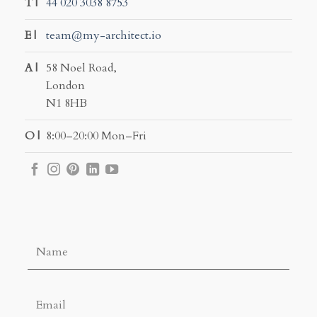
T |
44 020 3038 8753
E |
team@my-architect.io
A |
58 Noel Road,
London
N1 8HB
O |
8:00–20:00 Mon–Fri