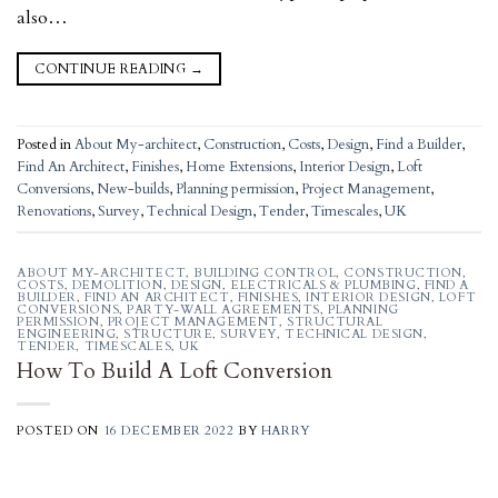
also…
CONTINUE READING
→
Posted in
About My-architect
,
Construction
,
Costs
,
Design
,
Find a Builder
,
Find An Architect
,
Finishes
,
Home Extensions
,
Interior Design
,
Loft
Conversions
,
New-builds
,
Planning permission
,
Project Management
,
Renovations
,
Survey
,
Technical Design
,
Tender
,
Timescales
,
UK
ABOUT MY-ARCHITECT
,
BUILDING CONTROL
,
CONSTRUCTION
,
COSTS
,
DEMOLITION
,
DESIGN
,
ELECTRICALS & PLUMBING
,
FIND A
BUILDER
,
FIND AN ARCHITECT
,
FINISHES
,
INTERIOR DESIGN
,
LOFT
CONVERSIONS
,
PARTY-WALL AGREEMENTS
,
PLANNING
PERMISSION
,
PROJECT MANAGEMENT
,
STRUCTURAL
ENGINEERING
,
STRUCTURE
,
SURVEY
,
TECHNICAL DESIGN
,
TENDER
,
TIMESCALES
,
UK
How To Build A Loft Conversion
POSTED ON
16 DECEMBER 2022
BY
HARRY