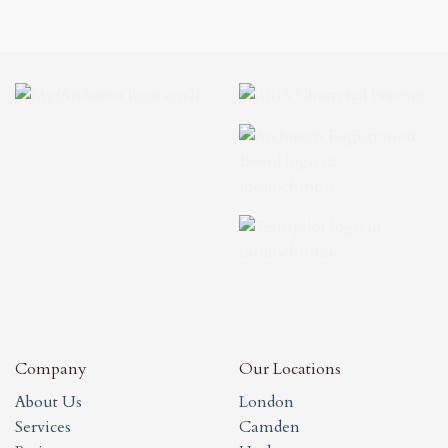
Company
Our Locations
About Us
London
Services
Camden