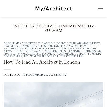
Skip
to
content
CATEGORY ARCHIVES:
HAMMERSMITH &
FULHAM
ABOUT MY-ARCHITECT
,
CAMDEN
,
DESIGN
,
FIND AN ARCHITECT
,
HACKNEY
,
HAMMERSMITH & FULHAM
,
HARINGEY
,
HOME
EXTENSIONS
,
ISLINGTON
,
KENSINGTON & CHELSEA
,
LONDON
,
NEW-BUILDS
,
PARTY-WALL AGREEMENTS
,
PLANNING PERMISSION
,
PROJECT MANAGEMENT
,
SURVEY
,
TECHNICAL DESIGN
,
TENDER
,
TIMESCALES
,
UK
,
WALTHAM FOREST
,
WESTMINSTER
How To Find An Architect In London
POSTED ON
16 DECEMBER 2022
BY
HARRY