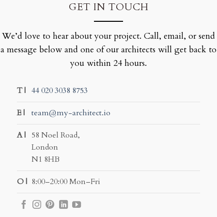
GET IN TOUCH
We’d love to hear about your project. Call, email, or send
a message below and one of our architects will get back to
you within 24 hours.
T |
44 020 3038 8753
E |
team@my-architect.io
A |
58 Noel Road,
London
N1 8HB
O |
8:00–20:00 Mon–Fri