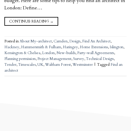
budget. Here are some tips to help you find an architect in
London: Define…
CONTINUE READING
→
Posted in
About My-architect
,
Camden
,
Design
,
Find An Architect
,
Hackney
,
Hammersmith & Fulham
,
Haringey
,
Home Extensions
,
Islington
,
Kensington & Chelsea
,
London
,
New-builds
,
Party-wall Agreements
,
Planning permission
,
Project Management
,
Survey
,
Technical Design
,
Tender
,
Timescales
,
UK
,
Waltham Forest
,
Westminster
|
Tagged
Find an
architect