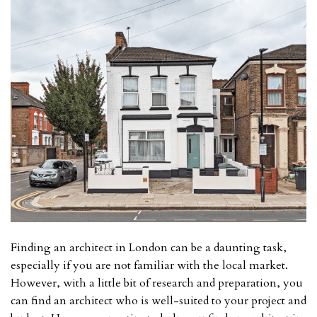
Finding an architect in London can be a daunting task,
especially if you are not familiar with the local market.
However, with a little bit of research and preparation, you
can find an architect who is well-suited to your project and