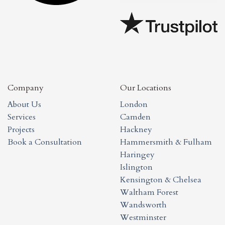
Company
Our Locations
About Us
London
Services
Camden
Projects
Hackney
Book a Consultation
Hammersmith & Fulham
Haringey
Islington
Kensington & Chelsea
Waltham Forest
Wandsworth
Westminster