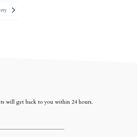
erty
ts will get back to you within 24 hours.