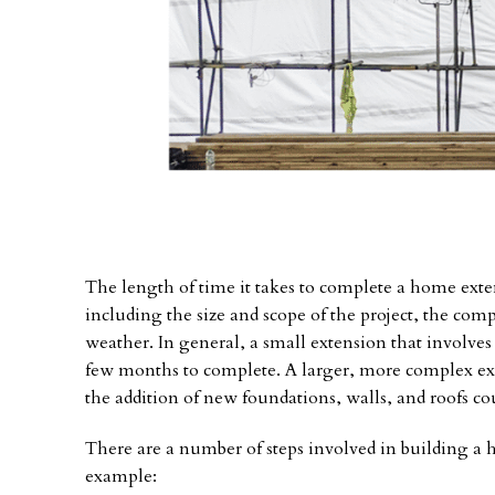
The length of time it takes to complete a home exte
including the size and scope of the project, the compl
weather. In general, a small extension that involves
few months to complete. A larger, more complex exte
the addition of new foundations, walls, and roofs co
There are a number of steps involved in building a 
example: