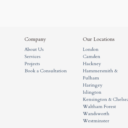
Company
Our Locations
About Us
London
Services
Camden
Projects
Hackney
Book a Consultation
Hammersmith &
Fulham
Haringey
Islington
Kensington & Chelse
Waltham Forest
Wandsworth
Westminster