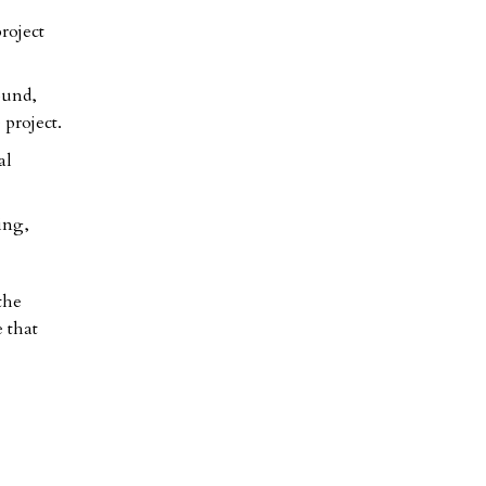
roject
ound,
 project.
al
ing,
the
e that