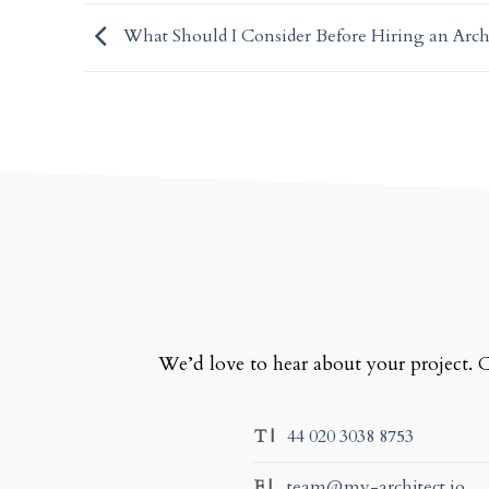
What Should I Consider Before Hiring an Arch
We’d love to hear about your project. C
T |
44 020 3038 8753
E |
team@my-architect.io