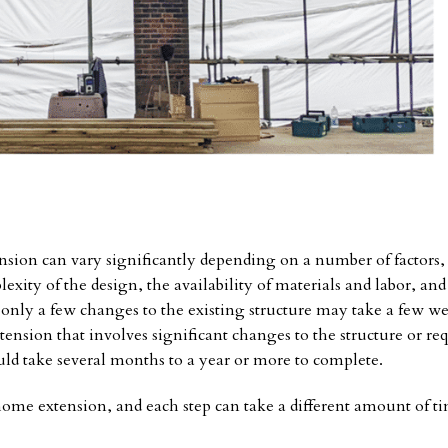
nsion can vary significantly depending on a number of factors,
exity of the design, the availability of materials and labor, and
 only a few changes to the existing structure may take a few we
nsion that involves significant changes to the structure or req
uld take several months to a year or more to complete.
home extension, and each step can take a different amount of ti