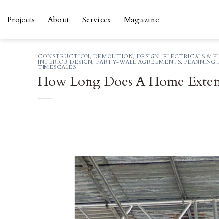
Skip
to
Projects
About
Services
Magazine
content
CONSTRUCTION
,
DEMOLITION
,
DESIGN
,
ELECTRICALS & P
INTERIOR DESIGN
,
PARTY-WALL AGREEMENTS
,
PLANNING 
TIMESCALES
How Long Does A Home Exten