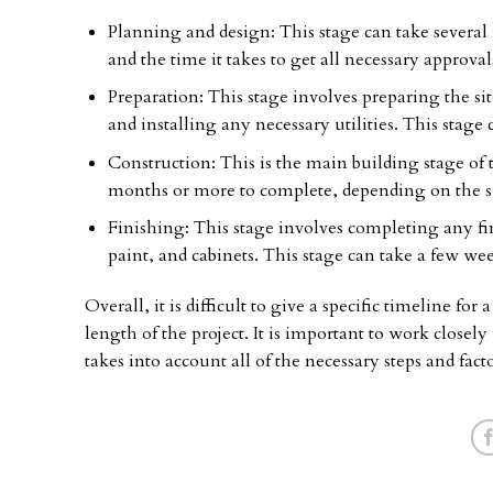
Planning and design: This stage can take several
and the time it takes to get all necessary approval
Preparation: This stage involves preparing the si
and installing any necessary utilities. This stage
Construction: This is the main building stage of 
months or more to complete, depending on the si
Finishing: This stage involves completing any fina
paint, and cabinets. This stage can take a few we
Overall, it is difficult to give a specific timeline fo
length of the project. It is important to work closely
takes into account all of the necessary steps and fact