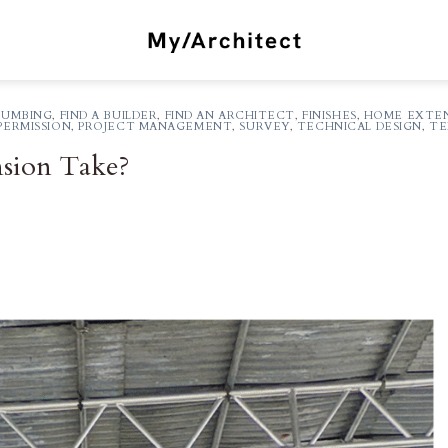
LUMBING
,
FIND A BUILDER
,
FIND AN ARCHITECT
,
FINISHES
,
HOME EXTEN
PERMISSION
,
PROJECT MANAGEMENT
,
SURVEY
,
TECHNICAL DESIGN
,
TE
sion Take?