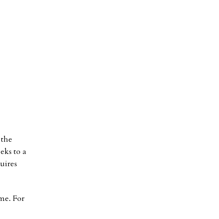
 the
eks to a
uires
me. For