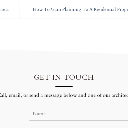
itect
How To Gain Planning To A Residential Prop
GET IN TOUCH
all, email, or send a message below and one of our architec