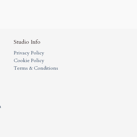
Studio Info
Privacy Policy
Cookie Policy
Terms & Conditions
a