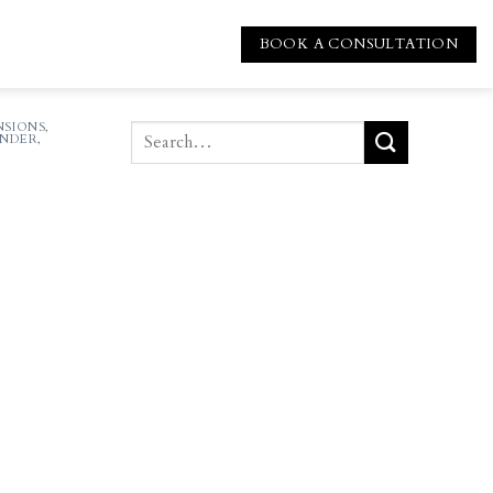
BOOK A CONSULTATION
SIONS
,
NDER
,