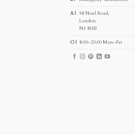
A |
58 Noel Road,
London
N1 8HB
O |
8:00–20:00 Mon–Fri