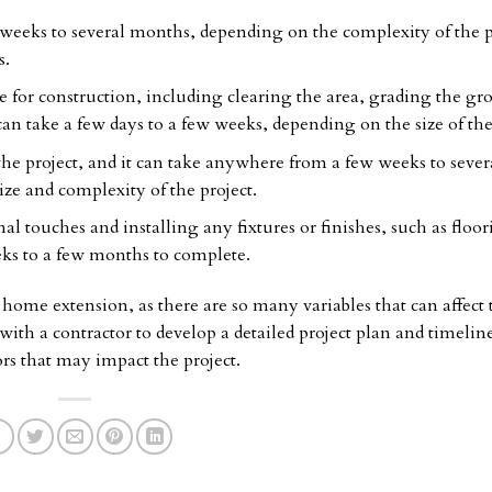
 weeks to several months, depending on the complexity of the p
s.
te for construction, including clearing the area, grading the gr
 can take a few days to a few weeks, depending on the size of the
the project, and it can take anywhere from a few weeks to sever
ze and complexity of the project.
l touches and installing any fixtures or finishes, such as floor
eks to a few months to complete.
r a home extension, as there are so many variables that can affect 
 with a contractor to develop a detailed project plan and timelin
ors that may impact the project.